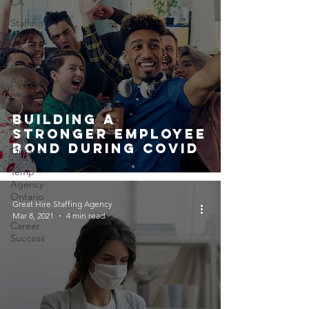
CA
Staffing
Agency
Riverside
Staffing
Agency
San
Bernardino
Building A
Staffing
Stronger Employee
Agency
Bond During Covid
Ontario
Temp
Agency
Ontario
Great Hire Staffing Agency
Mar 8, 2021
4 min read
Career
Success