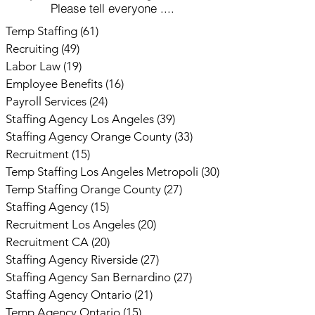
Please tell everyone ....
Temp Staffing
(61)
61 posts
Recruiting
(49)
49 posts
Labor Law
(19)
19 posts
Employee Benefits
(16)
16 posts
Payroll Services
(24)
24 posts
Staffing Agency Los Angeles
(39)
39 posts
Staffing Agency Orange County
(33)
33 posts
Recruitment
(15)
15 posts
Temp Staffing Los Angeles Metropoli
(30)
30 posts
Temp Staffing Orange County
(27)
27 posts
Staffing Agency
(15)
15 posts
Recruitment Los Angeles
(20)
20 posts
Recruitment CA
(20)
20 posts
Staffing Agency Riverside
(27)
27 posts
Staffing Agency San Bernardino
(27)
27 posts
Staffing Agency Ontario
(21)
21 posts
Temp Agency Ontario
(15)
15 posts