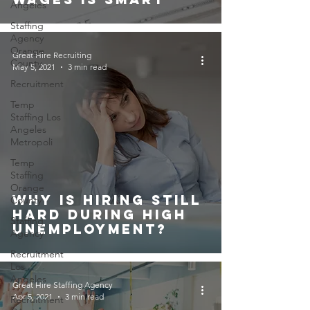
Angeles
Staffing
Agency
Orange
Great Hire Recruiting
County
May 5, 2021
3 min read
Recruitment
Temp
Staffing Los
Angeles
Metropoli
Temp
Staffing
Orange
Why Is Hiring Still
County
Hard During High
Staffing
Unemployment?
Agency
Recruitment
Los
Angeles
Great Hire Staffing Agency
Apr 5, 2021
3 min read
Recruitment