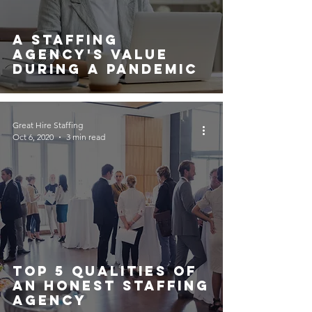
A Staffing
Agency's Value
During A Pandemic
Great Hire Staffing
Oct 6, 2020
3 min read
Top 5 Qualities Of
An Honest Staffing
Agency