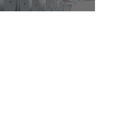
Why Most Large
Manufacturers Use
Staffing Agencies
3
/
4