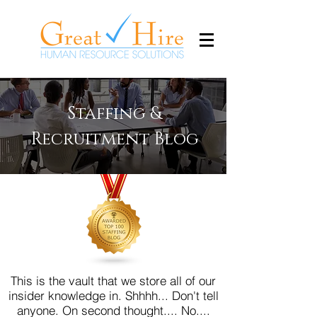
Staffing &
Recruitment Blog
This is the vault that we store all of our
insider knowledge in. Shhhh... Don't tell
anyone.
On second thought.... No....