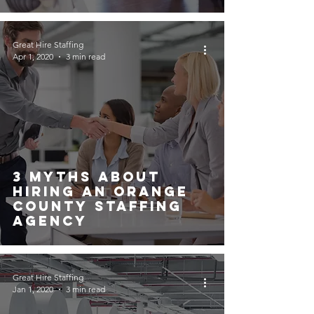
Great Hire Staffing
Apr 1, 2020
3 min read
3 Myths About
Hiring An Orange
County Staffing
Agency
Great Hire Staffing
Jan 1, 2020
3 min read