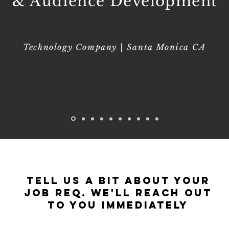
& Audience Development
Technology Company | Santa Monica CA
Tell Us a Bit About Your
Job Req. We'll reach out
to you immediately