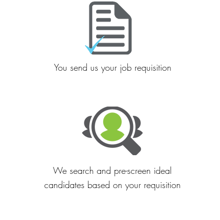
You send us your job requisition
We search and pre-screen ideal
candidates based on your requisition