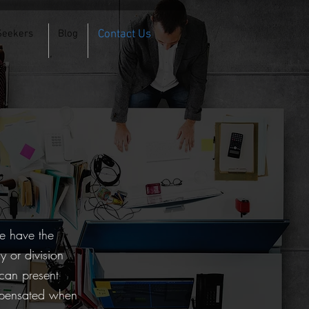
Seekers
Blog
Contact Us
g
We have the
y or division
 can present
ompensated when