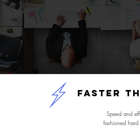
faster t
Speed and eff
fashioned hard 