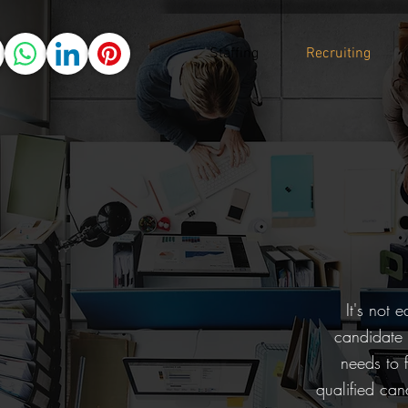
Staffing
Recruiting
It's not 
candidate p
needs to 
qualified ca