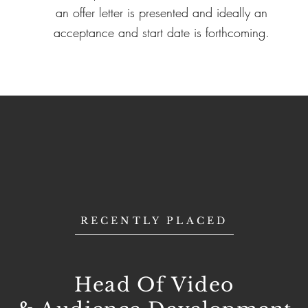
an offer letter is presented and ideally an
acceptance and start date is forthcoming.
RECENTLY PLACED
Head Of Video