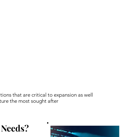
tions that are critical to expansion as well
ture the most sought after
 Needs?