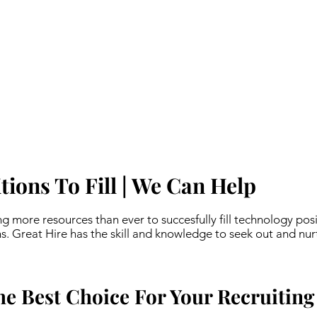
ions To Fill | We Can Help
ing more resources than ever to succesfully fill technology posi
s. Great Hire has the skill and knowledge to seek out and nur
he Best Choice For Your Recruiting