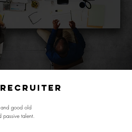
 recruiter
y and good old
 passive talent.