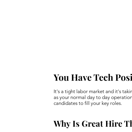
You Have Tech Posit
It's a tight labor market and it's tak
as your normal day to day operation
candidates to fill your key roles.
Why Is Great Hire T