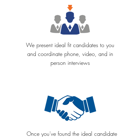
We present ideal fit candidates to you
and coordinate phone, video, and in
person interviews
Once you've found the ideal candidate