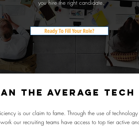
you hire the right candidate.
Ready To Fill Your Role?
han the average tech
iciency is our claim to fame. Through the use of technolog
work our recruiting teams have access to top tier active and