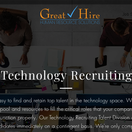
Job 
More
Technology Recruitin
easy to find and retain top talent in the technology space. 
ool and resources to fill the critical roles that your compan
function properly. Our Technology Recruiting Talent Division
ndidates immediately on a contingent basis. We're only c