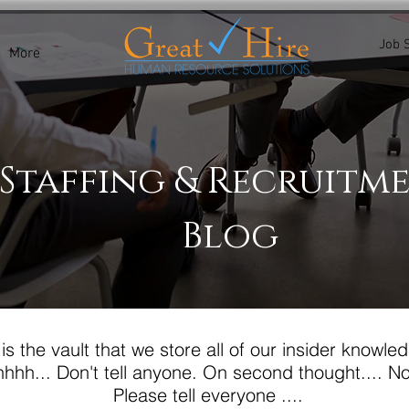
Job 
More
Staffing & Recruitm
Blog
 is the vault that we store all of our insider knowled
hhh... Don't tell anyone.
On second thought.... No.
Please tell everyone ....