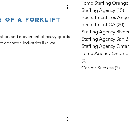
Temp Staffing Orange
Staffing Agency
(15)
15
Recruitment Los Ange
e Of A Forklift
Recruitment CA
(20)
20
Staffing Agency River
rtation and movement of heavy goods
Staffing Agency San B
lift operator. Industries like wa
Staffing Agency Ontar
Temp Agency Ontario
(0)
0 posts
Career Success
(2)
2 po