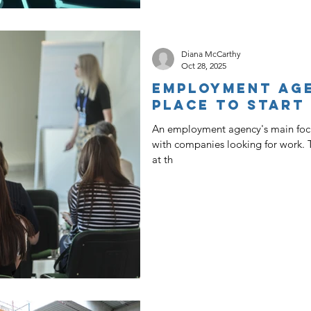
Diana McCarthy
Oct 28, 2025
Employment Age
Place To Start
An employment agency's main focu
with companies looking for work. 
at th