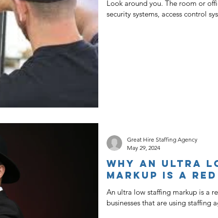
Look around you. The room or offi
security systems, access control sy
Great Hire Staffing Agency
May 29, 2024
Why An Ultra L
Markup Is A Red
An ultra low staffing markup is a r
businesses that are using staffing ag