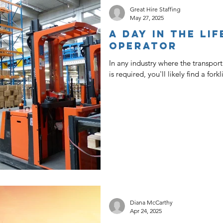
Great Hire Staffing
May 27, 2025
A Day In The Lif
Operator
In any industry where the transpo
is required, you'll likely find a fork
Diana McCarthy
Apr 24, 2025