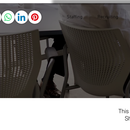
Staffing
Recruiting
This
Sh