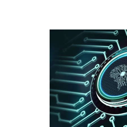
Staffing News