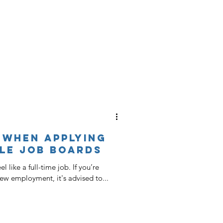
 When Applying
le Job Boards
 like a full-time job. If you’re
new employment, it's advised to...