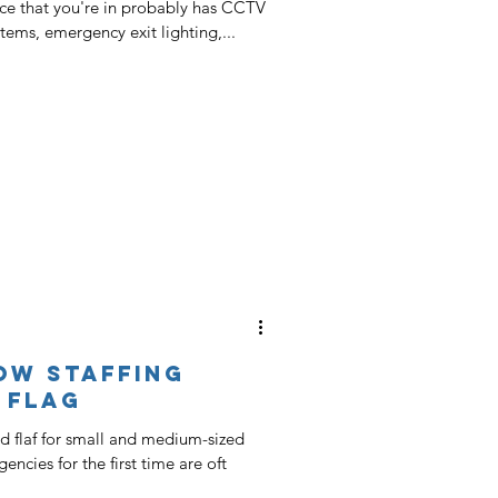
ce that you're in probably has CCTV
stems, emergency exit lighting,...
ow Staffing
 Flag
ed flaf for small and medium-sized
encies for the first time are oft