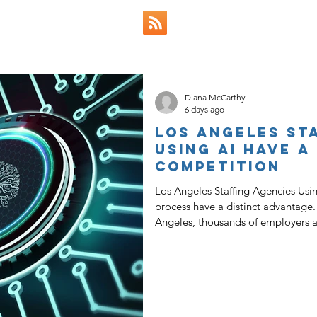
 & Views
Diana McCarthy
6 days ago
Los Angeles St
Using AI Have a
Competition
Los Angeles Staffing Agencies Usin
process have a distinct advantage. In a competitive job market like Lo
Angeles, thousands of employers ar
day to build their teams, while an e
searching for ways to get back into
agencies across the state, especial
also means that the most successfu