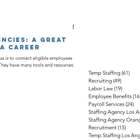
ncies: A Great
 A Career
s is to connect eligible employees
They have many tools and resources
Temp Staffing
(61)
61 p
Recruiting
(49)
49 post
Labor Law
(19)
19 post
Employee Benefits
(16
Payroll Services
(24)
24
Staffing Agency Los A
Staffing Agency Oran
Recruitment
(15)
15 po
Temp Staffing Los Ang