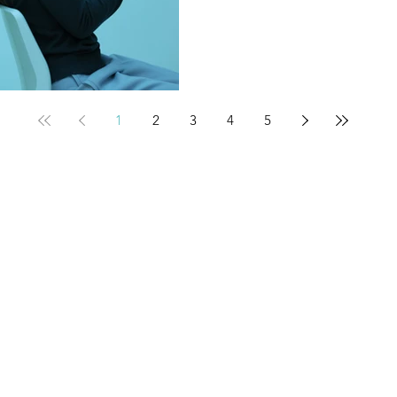
1
2
3
4
5
Contact
Tel: 800.833.1729