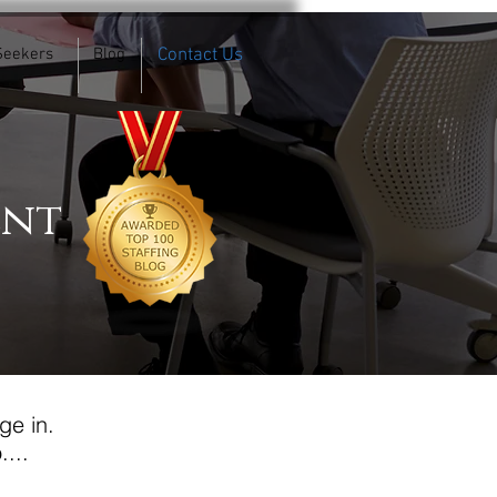
Seekers
Blog
Contact Us
ent
ge in.
...