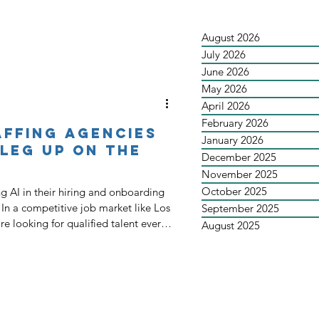
August 2026
July 2026
June 2026
May 2026
April 2026
February 2026
affing Agencies
January 2026
 Leg Up on the
December 2025
November 2025
October 2025
g AI in their hiring and onboarding
s
September 2025
e looking for qualified talent every
August 2025
ven larger pool of job seekers is
 the workforce. This means staffing
ly the good ones, are staying busy. It
l staffing agen