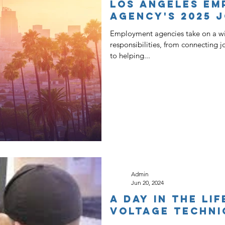
Los Angeles Em
Agency's 2025 
Employment agencies take on a wi
responsibilities, from connecting 
to helping...
Admin
Jun 20, 2024
A Day in the Li
Voltage Techni