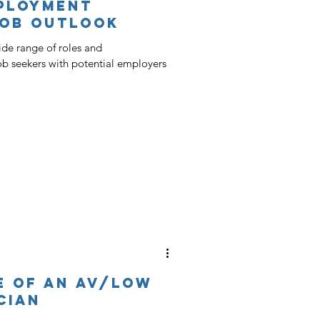
ployment
Job Outlook
de range of roles and
job seekers with potential employers
fe of an AV/Low
cian