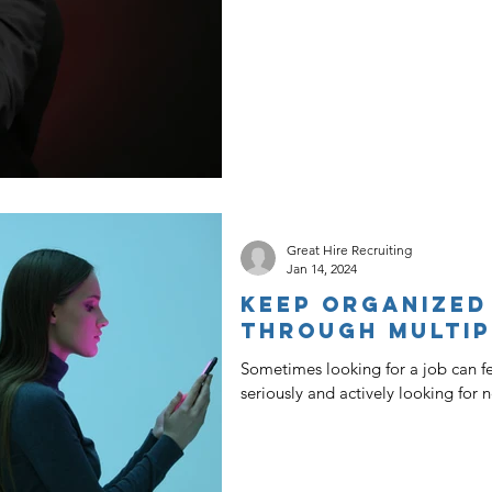
Great Hire Recruiting
Jan 14, 2024
Keep Organized
Through Multip
Sometimes looking for a job can feel
seriously and actively looking for 