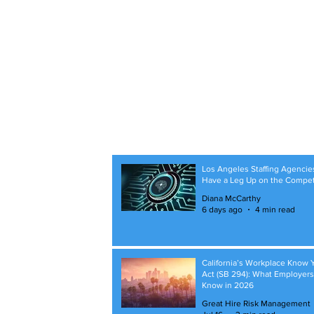
Los Angeles Staffing Agencie
Have a Leg Up on the Compet
Diana McCarthy
6 days ago
4 min read
California’s Workplace Know 
Act (SB 294): What Employer
Know in 2026
Great Hire Risk Management