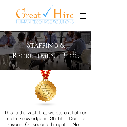
Staffing &
Recruitment Blog
This is the vault that we store all of our
insider knowledge in. Shhhh... Don't tell
anyone.
On second thought.... No....