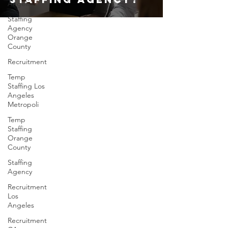
Angeles
Staffing
Agency
Orange
County
Recruitment
Temp
Staffing Los
Angeles
Metropoli
Temp
Staffing
Orange
County
Staffing
Agency
Recruitment
Los
Angeles
Recruitment