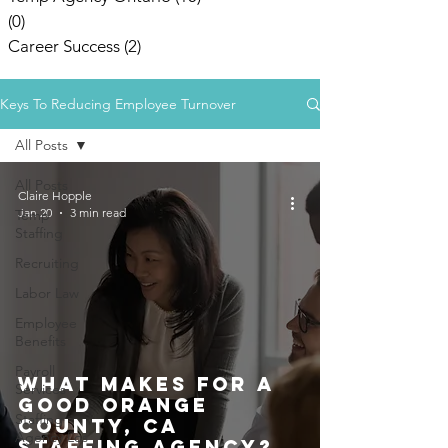
(0)
0 posts
Career Success
(2)
2 posts
Keys To Reducing Employee Turnover
All Posts
All Posts
Claire Hopple
Jan 20
3 min read
Temp
Staffing
Recruiting
Labor Law
Employee
Benefits
Payroll
What Makes For A
Services
Good Orange
Staffing
County, CA
Agency Los
Staffing Agency?