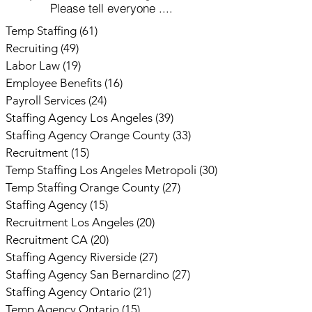
Please tell everyone ....
Temp Staffing
(61)
61 posts
Recruiting
(49)
49 posts
Labor Law
(19)
19 posts
Employee Benefits
(16)
16 posts
Payroll Services
(24)
24 posts
Staffing Agency Los Angeles
(39)
39 posts
Staffing Agency Orange County
(33)
33 posts
Recruitment
(15)
15 posts
Temp Staffing Los Angeles Metropoli
(30)
30 posts
Temp Staffing Orange County
(27)
27 posts
Staffing Agency
(15)
15 posts
Recruitment Los Angeles
(20)
20 posts
Recruitment CA
(20)
20 posts
Staffing Agency Riverside
(27)
27 posts
Staffing Agency San Bernardino
(27)
27 posts
Staffing Agency Ontario
(21)
21 posts
Temp Agency Ontario
(15)
15 posts