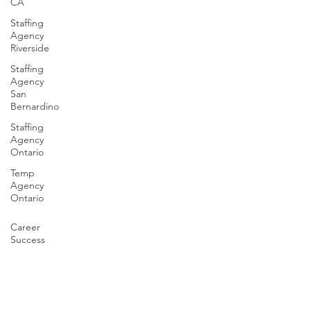
CA
Staffing
Agency
Riverside
Staffing
Agency
San
Bernardino
Staffing
Agency
Ontario
Temp
Agency
Ontario
Career
Success