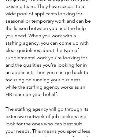
existing team. They have access to a 
wide pool of applicants looking for 
seasonal or temporary work and can be 
the liaison between you and the help 
you need. When you work with a 
staffing agency, you can come up with 
clear guidelines about the type of 
supplemental work you’re looking for 
and the qualities you’re looking for in 
an applicant. Then you can go back to 
focusing on running your business 
while the staffing agency works as an 
HR team on your behalf. 
The staffing agency will go through its 
extensive network of job-seekers and 
look for the ones who can best suit 
your needs. This means you spend less 