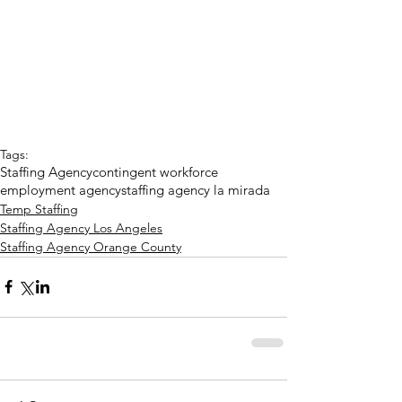
Tags:
Staffing Agency
contingent workforce
employment agency
staffing agency la mirada
Temp Staffing
Staffing Agency Los Angeles
Staffing Agency Orange County