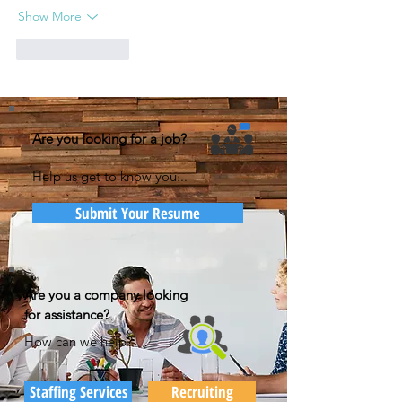
Show More
Like
Reply
Are you looking for a job?
Help us get to know you...
Submit Your Resume
Are you a company looking
for assistance?
How can we help?
Staffing Services
Recruiting