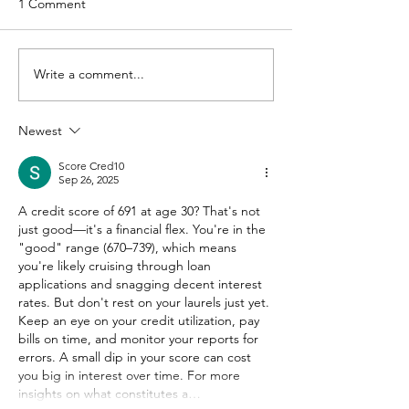
1 Comment
Write a comment...
Newest
Score Cred10
Sep 26, 2025
A credit score of 691 at age 30? That's not 
just good—it's a financial flex. You're in the 
"good" range (670–739), which means 
you're likely cruising through loan 
applications and snagging decent interest 
rates. But don't rest on your laurels just yet. 
Keep an eye on your credit utilization, pay 
bills on time, and monitor your reports for 
errors. A small dip in your score can cost 
you big in interest over time. For more 
insights on what constitutes a…