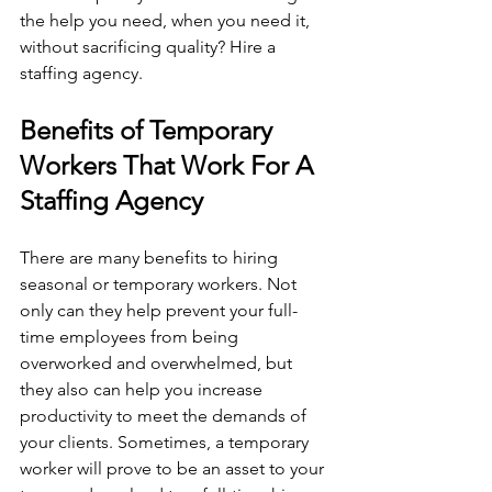
the help you need, when you need it, 
without sacrificing quality? Hire a 
staffing agency. 
Benefits of Temporary 
Workers That Work For A 
Staffing Agency
There are many benefits to hiring 
seasonal or temporary workers. Not 
only can they help prevent your full-
time employees from being 
overworked and overwhelmed, but 
they also can help you increase 
productivity to meet the demands of 
your clients. Sometimes, a temporary 
worker will prove to be an asset to your 