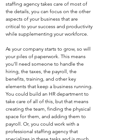
staffing agency takes care of most of 
the details, you can focus on the other 
aspects of your business that are 
critical to your success and productivity 
while supplementing your workforce. 
As your company starts to grow, so will 
your piles of paperwork. This means 
you’ll need someone to handle the 
hiring, the taxes, the payroll, the 
benefits, training, and other key 
elements that keep a business running. 
You could build an HR department to 
take care of all of this, but that means 
creating the team, finding the physical 
space for them, and adding them to 
payroll. Or, you could work with a 
professional staffing agency that 
specializes in these tasks and is much 