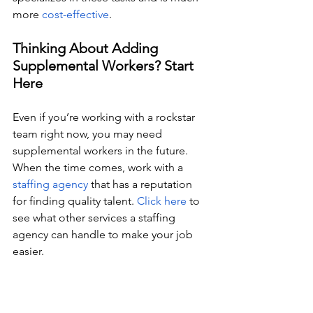
more 
cost-effective
. 
Thinking About Adding 
Supplemental Workers? Start 
Here
Even if you’re working with a rockstar 
team right now, you may need 
supplemental workers in the future. 
When the time comes, work with a 
staffing agency
 that has a reputation 
for finding quality talent. 
Click here
 to 
see what other services a staffing 
agency can handle to make your job 
easier. 