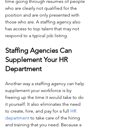
time going through resumes of people 
who are clearly not qualified for the 
position and are only presented with 
those who are. A staffing agency also 
has access to top talent that may not 
respond to a typical job listing. 
Staffing Agencies Can 
Supplement Your HR 
Department
Another way a staffing agency can help 
supplement your workforce is by 
freeing up the time it would take to do 
it yourself. It also eliminates the need 
to create, hire, and pay for a full 
HR 
department
 to take care of the hiring 
and training that you need. Because a 