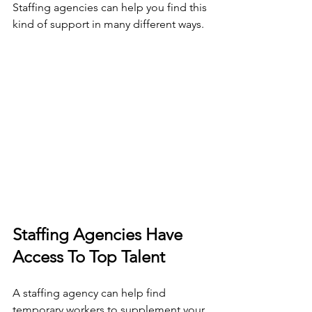
Staffing agencies can help you find this 
kind of support in many different ways. 
Staffing Agencies Have 
Access To Top Talent 
A staffing agency can help find 
temporary workers to supplement your 