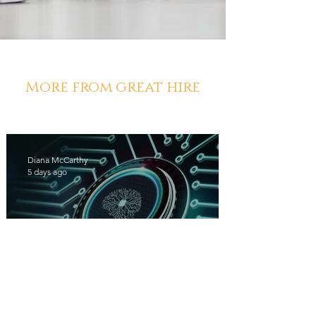
More from great hire
Diana McCarthy
5 days ago
Los Angeles Staffing Agencies
Using AI Have a Leg Up on the
Competition