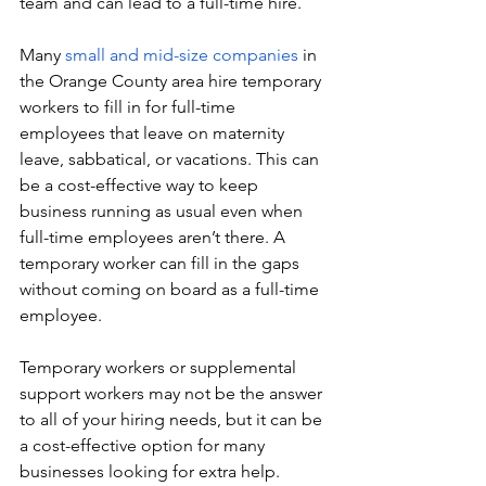
team and can lead to a full-time hire. 
Many 
small and mid-size companies
 in 
the Orange County area hire temporary 
workers to fill in for full-time 
employees that leave on maternity 
leave, sabbatical, or vacations. This can 
be a cost-effective way to keep 
business running as usual even when 
full-time employees aren’t there. A 
temporary worker can fill in the gaps 
without coming on board as a full-time 
employee. 
Temporary workers or supplemental 
support workers may not be the answer 
to all of your hiring needs, but it can be 
a cost-effective option for many 
businesses looking for extra help. 