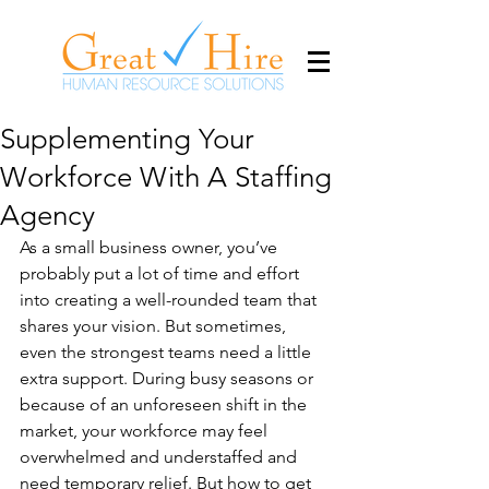
Supplementing Your
Workforce With A Staffing
Agency
As a small business owner, you’ve 
probably put a lot of time and effort 
into creating a well-rounded team that 
shares your vision. But sometimes, 
even the strongest teams need a little 
extra support. During busy seasons or 
because of an unforeseen shift in the 
market, your workforce may feel 
overwhelmed and understaffed and 
need temporary relief. But how to get 