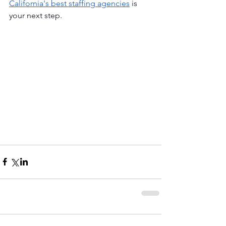
California's best staffing agencies
 is 
your next step. 