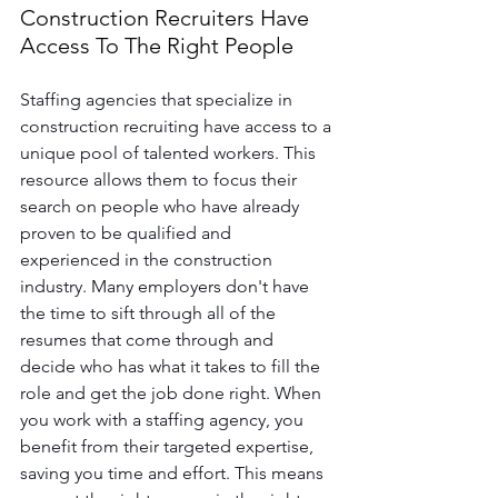
Construction Recruiters Have 
Access To The Right People
Staffing agencies that specialize in 
construction recruiting have access to a 
unique pool of talented workers. This 
resource allows them to focus their 
search on people who have already 
proven to be qualified and 
experienced in the construction 
industry. Many employers don't have 
the time to sift through all of the 
resumes that come through and 
decide who has what it takes to fill the 
role and get the job done right. When 
you work with a staffing agency, you 
benefit from their targeted expertise, 
saving you time and effort. This means 