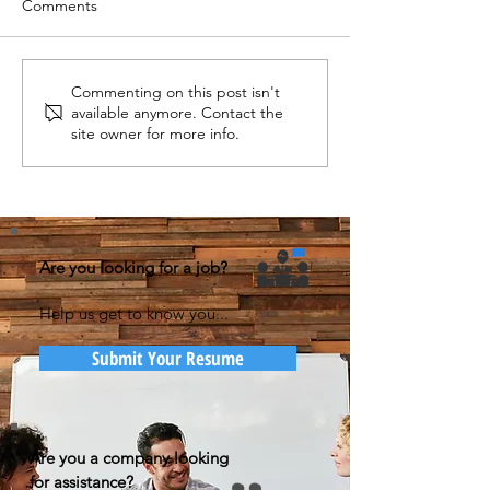
Comments
Commenting on this post isn't
available anymore. Contact the
site owner for more info.
Are you looking for a job?
Help us get to know you...
Submit Your Resume
Are you a company looking
for assistance?