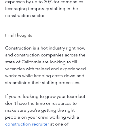
expenses by up to 30% for companies 
leveraging temporary staffing in the 
construction sector.
Final Thoughts 
Construction is a hot industry right now 
and construction companies across the 
state of California are looking to fill 
vacancies with trained and experienced 
workers while keeping costs down and 
streamlining their staffing processes. 
If you're looking to grow your team but 
don't have the time or resources to 
make sure you're getting the right 
people on your crew, working with a 
construction recruiter
 at one of 