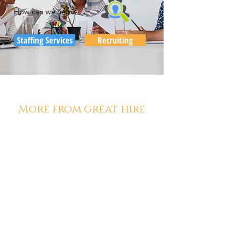
How can we help?
Staffing Services
Recruiting
More from great hire
Diana McCarthy
Aug 1