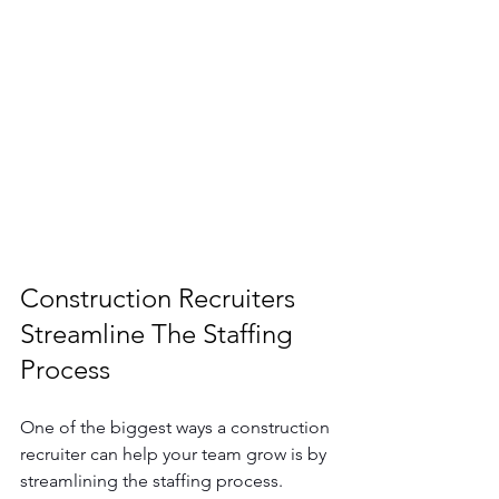
Construction Recruiters 
Streamline The Staffing 
Process
One of the biggest ways a construction 
recruiter can help your team grow is by 
streamlining the staffing process. 