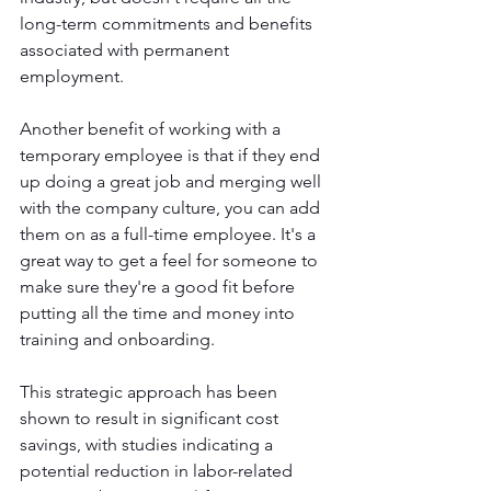
long-term commitments and benefits 
associated with permanent 
employment. 
Another benefit of working with a 
temporary employee is that if they end 
up doing a great job and merging well 
with the company culture, you can add 
them on as a full-time employee. It's a 
great way to get a feel for someone to 
make sure they're a good fit before 
putting all the time and money into 
training and onboarding. 
This strategic approach has been 
shown to result in significant cost 
savings, with studies indicating a 
potential reduction in labor-related 