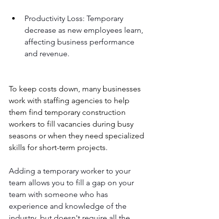
Productivity Loss: Temporary 
decrease as new employees learn, 
affecting business performance 
and revenue.
To keep costs down, many businesses 
work with staffing agencies to help 
them find temporary construction 
workers to fill vacancies during busy 
seasons or when they need specialized 
skills for short-term projects.
Adding a temporary worker to your 
team allows you to fill a gap on your 
team with someone who has 
experience and knowledge of the 
industry, but doesn't require all the 