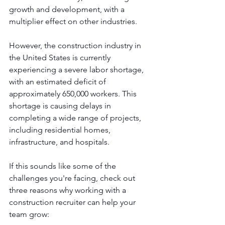
growth and development, with a 
multiplier effect on other industries. 
However, the construction industry in 
the United States is currently 
experiencing a severe labor shortage, 
with an estimated deficit of 
approximately 650,000 workers. This 
shortage is causing delays in 
completing a wide range of projects, 
including residential homes, 
infrastructure, and hospitals. 
If this sounds like some of the 
challenges you're facing, check out 
three reasons why working with a 
construction recruiter can help your 
team grow: