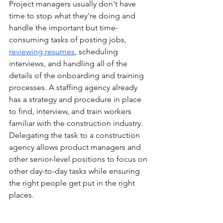
Project managers usually don't have 
time to stop what they're doing and 
handle the important but time-
consuming tasks of posting jobs, 
reviewing resumes
, scheduling 
interviews, and handling all of the 
details of the onboarding and training 
processes. A staffing agency already 
has a strategy and procedure in place 
to find, interview, and train workers 
familiar with the construction industry. 
Delegating the task to a construction 
agency allows product managers and 
other senior-level positions to focus on 
other day-to-day tasks while ensuring 
the right people get put in the right 
places. 