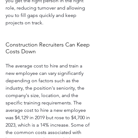
you get the right person in the right 
role, reducing turnover and allowing 
you to fill gaps quickly and keep 
projects on track. 
Construction Recruiters Can Keep 
Costs Down
The average cost to hire and train a 
new employee can vary significantly 
depending on factors such as the 
industry, the position's seniority, the 
company's size, location, and the 
specific training requirements. The 
average cost to hire a new employee 
was $4,129 in 2019 but rose to $4,700 in 
2023, which is a 14% increase. Some of 
the common costs associated with 