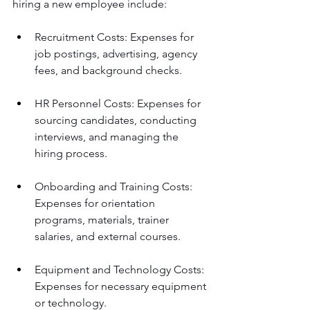
hiring a new employee include: 
Recruitment Costs: Expenses for 
job postings, advertising, agency 
fees, and background checks.
HR Personnel Costs: Expenses for 
sourcing candidates, conducting 
interviews, and managing the 
hiring process.
Onboarding and Training Costs: 
Expenses for orientation 
programs, materials, trainer 
salaries, and external courses.
Equipment and Technology Costs: 
Expenses for necessary equipment 
or technology.