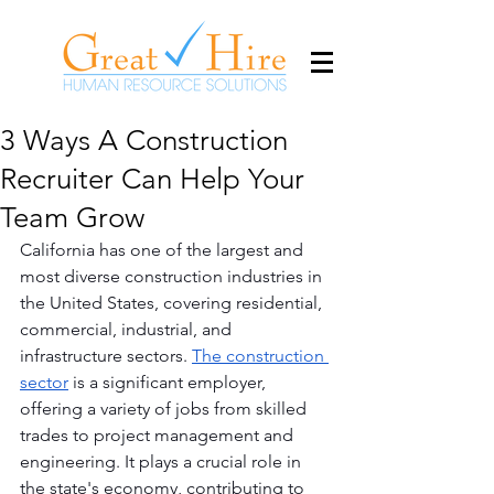
3 Ways A Construction
Recruiter Can Help Your
Team Grow
California has one of the largest and 
most diverse construction industries in 
the United States, covering residential, 
commercial, industrial, and 
infrastructure sectors. 
The construction 
sector
 is a significant employer, 
offering a variety of jobs from skilled 
trades to project management and 
engineering. It plays a crucial role in 
the state's economy, contributing to 