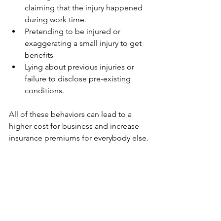
claiming that the injury happened 
during work time.
Pretending to be injured or 
exaggerating a small injury to get 
benefits
Lying about previous injuries or 
failure to disclose pre-existing 
conditions.
All of these behaviors can lead to a 
higher cost for business and increase 
insurance premiums for everybody else.