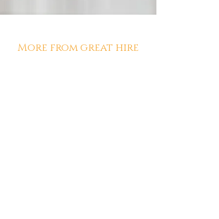
More from great hire
Diana McCarthy
Aug 1
Los Angeles Staffing Agencies
Using AI Have a Leg Up on the
Competition