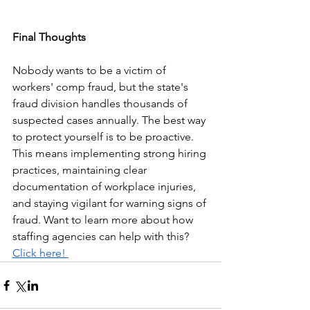
Final Thoughts
Nobody wants to be a victim of 
workers' comp fraud, but the state's 
fraud division handles thousands of 
suspected cases annually. The best way 
to protect yourself is to be proactive. 
This means implementing strong hiring 
practices, maintaining clear 
documentation of workplace injuries, 
and staying vigilant for warning signs of 
fraud. Want to learn more about how 
staffing agencies can help with this? 
Click here! 