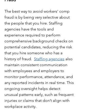
The best way to avoid workers' comp 
fraud is by being very selective about 
the people that you hire. Staffing 
agencies have the tools and 
experience required to perform 
comprehensive background checks on 
potential candidates, reducing the risk 
that you hire someone who has a 
history of fraud.  
Staffing agencies
 also 
maintain consistent communication 
with employees and employers to 
monitor performance, attendance, and 
any reported incidents in real time. This 
ongoing oversight helps detect 
unusual patterns early, such as frequent 
injuries or claims that don’t align with 
workplace activity.