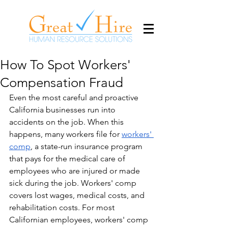
How To Spot Workers'
Compensation Fraud
​Even the most careful and proactive 
California businesses run into 
accidents on the job. When this 
happens, many workers file for 
workers' 
comp
, a state-run insurance program 
that pays for the medical care of 
employees who are injured or made 
sick during the job. Workers' comp 
covers lost wages, medical costs, and 
rehabilitation costs. For most 
Californian employees, workers' comp 