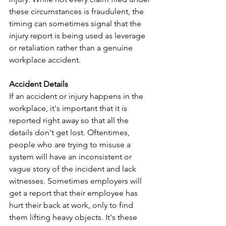
these circumstances is fraudulent, the 
timing can sometimes signal that the 
injury report is being used as leverage 
or retaliation rather than a genuine 
workplace accident.
Accident Details
If an accident or injury happens in the 
workplace, it's important that it is 
reported right away so that all the 
details don't get lost. Oftentimes, 
people who are trying to misuse a 
system will have an inconsistent or 
vague story of the incident and lack 
witnesses. Sometimes employers will 
get a report that their employee has 
hurt their back at work, only to find 
them lifting heavy objects. It's these 