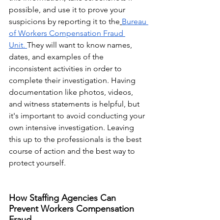
possible, and use it to prove your 
suspicions by reporting it to the
Bureau 
of Workers Compensation Fraud 
Unit.
They will want to know names, 
dates, and examples of the 
inconsistent activities in order to 
complete their investigation. Having 
documentation like photos, videos, 
and witness statements is helpful, but 
it's important to avoid conducting your 
own intensive investigation. Leaving 
this up to the professionals is the best 
course of action and the best way to 
protect yourself.
​How Staffing Agencies Can 
Prevent Workers Compensation 
Fraud