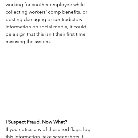
working for another employee while 
collecting workers' comp benefits, or 
posting damaging or contradictory 
information on social media, it could 
be a sign that this isn't their first time 
misusing the system.
I Suspect Fraud. Now What?
If you notice any of these red flags, log 
this information, take screenshots if 