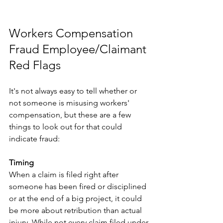
Workers Compensation 
Fraud ​Employee/Claimant 
Red Flags
It's not always easy to tell whether or 
not someone is misusing workers' 
compensation, but these are a few 
things to look out for that could 
indicate fraud:
Timing
When a claim is filed right after 
someone has been fired or disciplined 
or at the end of a big project, it could 
be more about retribution than actual 
injury. While not every claim filed under 