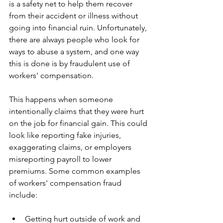
is a safety net to help them recover 
from their accident or illness without 
going into financial ruin. Unfortunately, 
there are always people who look for 
ways to abuse a system, and one way 
this is done is by fraudulent use of 
workers' compensation.
​This happens when someone 
intentionally claims that they were hurt 
on the job for financial gain. This could 
look like reporting fake injuries, 
exaggerating claims, or employers 
misreporting payroll to lower 
premiums. Some common examples 
of workers' compensation fraud 
include:
​Getting hurt outside of work and 