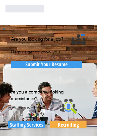
Like
Reply
Are you looking for a job?
Help us get to know you...
Submit Your Resume
Are you a company looking
for assistance?
How can we help?
Staffing Services
Recruiting