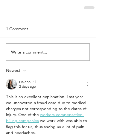
1 Comment
Write a comment...
Newest
Halena Pill
2 days ago
This is an excellent explanation. Last year 
we uncovered a fraud case due to medical 
charges not corresponding to the dates of 
injury. One of the 
workers compensation 
billing companies
 we work with was able to 
flag this for us, thus saving us a lot of pain 
and headaches.