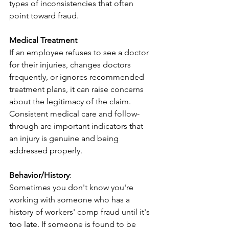
types of inconsistencies that often 
point toward fraud.
Medical Treatment
​If an employee refuses to see a doctor 
for their injuries, changes doctors 
frequently, or ignores recommended 
treatment plans, it can raise concerns 
about the legitimacy of the claim. 
Consistent medical care and follow-
through are important indicators that 
an injury is genuine and being 
addressed properly.
Behavior/History
:
Sometimes you don't know you're 
working with someone who has a 
history of workers' comp fraud until it's 
too late. If someone is found to be 