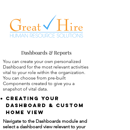
Dashboards & Reports
You can create your own personalized
Dashboard for the most relevant activities
vital to your role within the organization.
You can choose from pre-built
Components created to give you a
snapshot of vital data.
Creating your
dashboard & custom
home view
Navigate to the Dashboards module and
select a dashboard view relevant to your