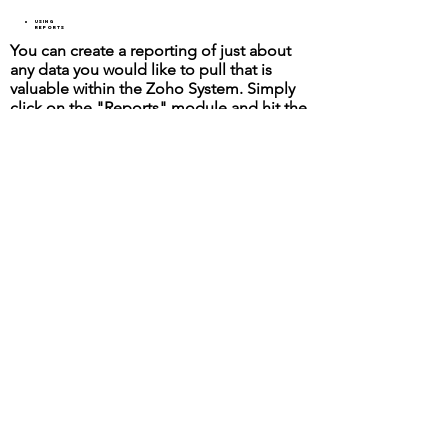
Using
Reports
You can create a reporting of just about
any data you would like to pull that is
valuable within the Zoho System. Simply
click on the "Reports" module and hit the
"Create Report" button. Filtering data is
easy and saveable as a custom report.
Select The Modules That Contains The
Data You Wish To Pull From. If You Plan
On Using This Report As Part Of A
Dashboard You Must Use A Summary
Report.
Staffing Recruiter Home