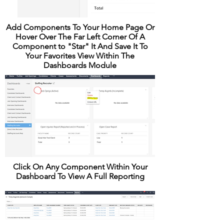
Add Components To Your Home Page Or
Hover Over The Far Left Corner Of A
Component to "Star" It And Save It To
Your Favorites View Within The
Dashboards Module
Click On Any Component Within Your
Dashboard To View A Full Reporting