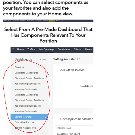
position. You can select components as
your favorites and also add the
components to your Home view.
Select From A Pre-Made Dashboard That
Has Components Relevant To Your
Position