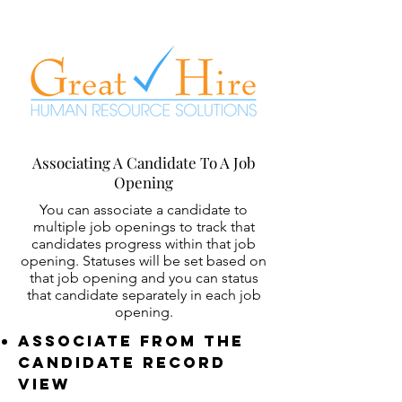
Associating A Candidate To A Job
Opening
You can associate a candidate to
multiple job openings to track that
candidates progress within that job
opening. Statuses will be set based on
that job opening and you can status
that candidate separately in each job
opening.
Associate From The
Candidate REcord
View