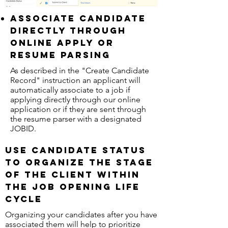
Associate Candidate
directly through
online apply or
resume parsing
As described in the "Create Candidate
Record" instruction an applicant will
automatically associate to a job if
applying directly through our online
application or if they are sent through
the resume parser with a designated
JOBID.
Use candidate status
to organize the stage
of the client within
the job opening life
cycle
Organizing your candidates after you have
associated them will help to prioritize