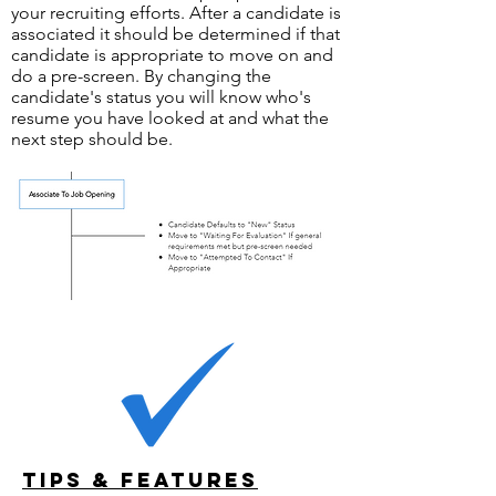
your recruiting efforts. After a candidate is
associated it should be determined if that
candidate is appropriate to move on and
do a pre-screen. By changing the
candidate's status you will know who's
resume you have looked at and what the
next step should be.
Tips & Features