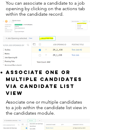
You can associate a candidate to a job
opening by clicking on the actions tab
within the candidate record.
associate one or
multiple candidates
via candidate list
view
Associate one or multiple candidates
to a job within the candidate list view in
the candidates module.