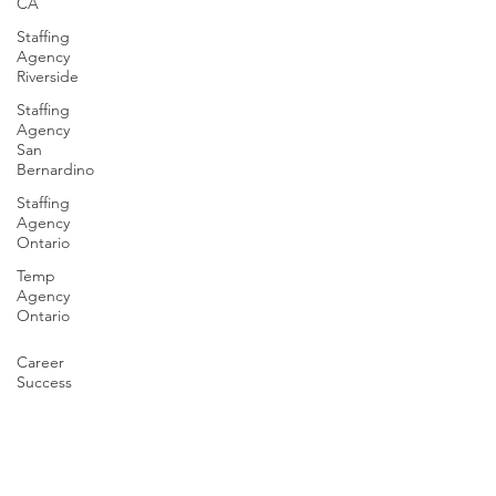
CA
Staffing
Agency
Riverside
Staffing
Agency
San
Bernardino
Staffing
Agency
Ontario
Temp
Agency
Ontario
Career
Success