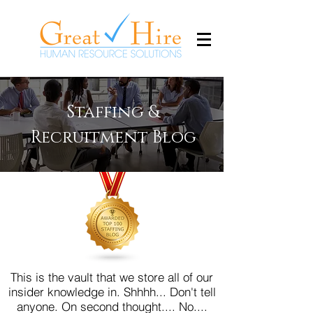
Staffing &
Recruitment Blog
This is the vault that we store all of our
insider knowledge in. Shhhh... Don't tell
anyone.
On second thought.... No....