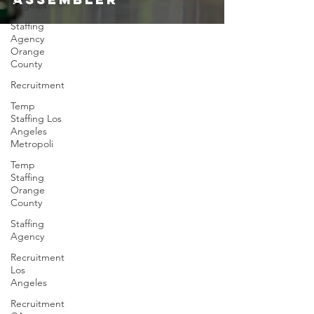
Angeles
Staffing
Agency
Orange
County
Recruitment
Temp
Staffing Los
Angeles
Metropoli
Temp
Staffing
Orange
County
Staffing
Agency
Recruitment
Los
Angeles
Recruitment