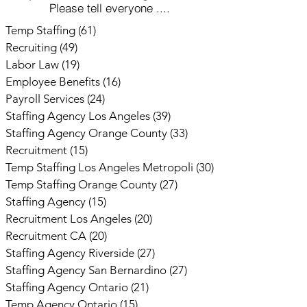
Please tell everyone ....
Temp Staffing
(61)
61 posts
Recruiting
(49)
49 posts
Labor Law
(19)
19 posts
Employee Benefits
(16)
16 posts
Payroll Services
(24)
24 posts
Staffing Agency Los Angeles
(39)
39 posts
Staffing Agency Orange County
(33)
33 posts
Recruitment
(15)
15 posts
Temp Staffing Los Angeles Metropoli
(30)
30 posts
Temp Staffing Orange County
(27)
27 posts
Staffing Agency
(15)
15 posts
Recruitment Los Angeles
(20)
20 posts
Recruitment CA
(20)
20 posts
Staffing Agency Riverside
(27)
27 posts
Staffing Agency San Bernardino
(27)
27 posts
Staffing Agency Ontario
(21)
21 posts
Temp Agency Ontario
(15)
15 posts