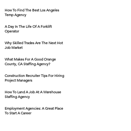
How To Find The Best Los Angeles
Temp Agency
A Day In The Life Of A Forklift
Operator
Why Skilled Trades Are The Next Hot
Job Market
What Makes For A Good Orange
County, CA Staffing Agency?
Construction Recruiter Tips For Hiring
Project Managers
How To Land A Job At A Warehouse
Staffing Agency
Employment Agencies: A Great Place
To Start A Career