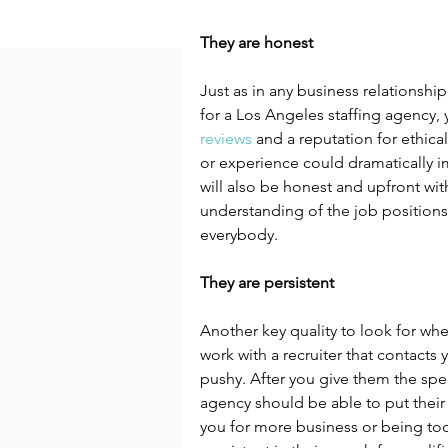
They are honest
Just as in any business relationship
for a Los Angeles staffing agency,
reviews
 and a reputation for ethica
or experience could dramatically i
will also be honest and upfront wit
understanding of the job positions th
everybody.
They are persistent
Another key quality to look for whe
work with a recruiter that contacts
pushy. After you give them the speci
agency should be able to put their
you for more business or being too 