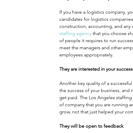
If you have a logistics company, you
candidates for logistics companies
construction, accounting, and any o
staffing agency
 that you choose sh
of people it requires to run success
meet the managers and other emplo
employees appropriately.
They are interested in your success
Another key quality of a successful 
the success of your business, and no
get paid. The Los Angeles staffing
of company that you are running an
grow, not that just helped your com
They will be open to feedback