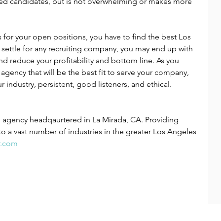
ified candidates, but is not overwhelming or makes more 
s for your open positions, you have to find the best Los 
t settle for any recruiting company, you may end up with 
d reduce your profitability and bottom line. As you 
 agency that will be the best fit to serve your company, 
r industry, persistent, good listeners, and ethical.
ng agency headqaurtered in La Mirada, CA. Providing 
to a vast number of industries in the greater Los Angeles 
r.com