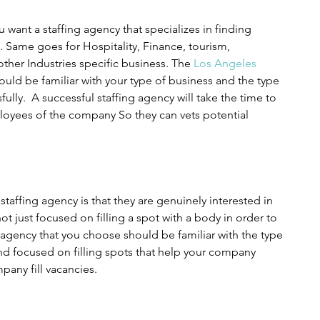
 want a staffing agency that specializes in finding 
. Same goes for Hospitality, Finance, tourism, 
ther Industries specific business. The 
Los Angeles 
ould be familiar with your type of business and the type 
fully.  A successful staffing agency will take the time to 
yees of the company So they can vets potential 
staffing agency is that they are genuinely interested in 
t just focused on filling a spot with a body in order to 
 agency that you choose should be familiar with the type 
d focused on filling spots that help your company 
pany fill vacancies.