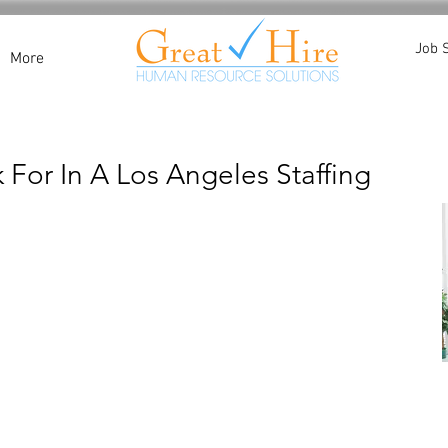
Job 
More
 For In A Los Angeles Staffing