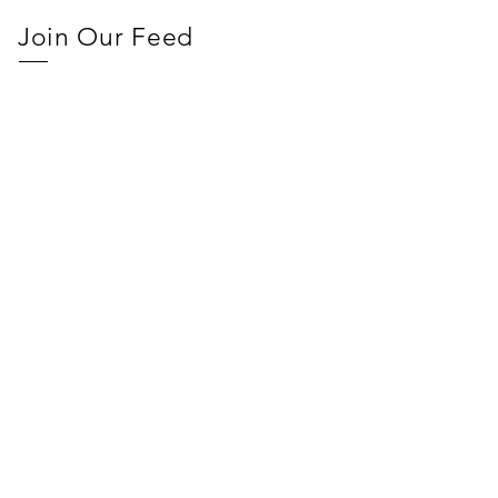
Join Our Feed