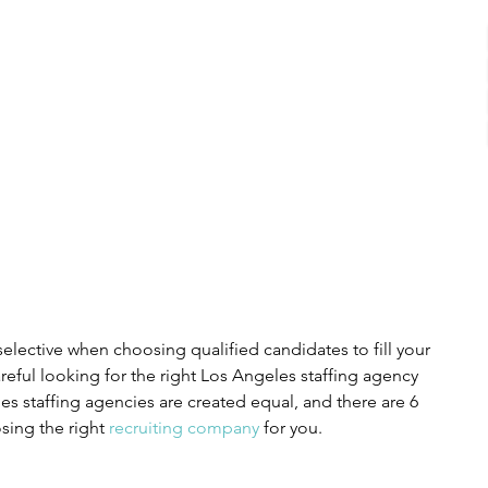
selective when choosing qualified candidates to fill your 
areful looking for the right Los Angeles staffing agency 
les staffing agencies are created equal, and there are 6 
sing the right 
recruiting company
 for you.