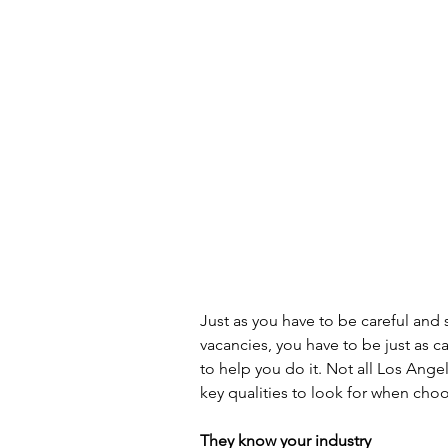
Just as you have to be careful and 
vacancies, you have to be just as c
to help you do it. Not all Los Ange
key qualities to look for when choo
They know your industry