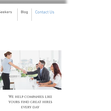
Seekers
Blog
Contact Us
We help companies like
yours find great hires
every day