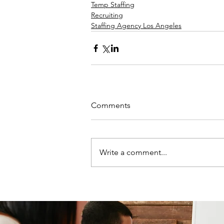
Temp Staffing
Recruiting
Staffing Agency Los Angeles
Comments
Write a comment...