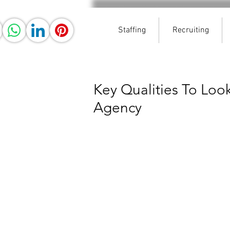
Staffing
Recruiting
Key Qualities To Look
Agency