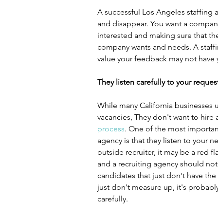
A successful Los Angeles staffing a
and disappear. You want a company
interested and making sure that the
company wants and needs. A staffin
value your feedback may not have y
They listen carefully to your reques
While many California businesses uti
vacancies, They don't want to hire 
process
. One of the most important
agency is that they listen to your n
outside recruiter, it may be a red fl
and a recruiting agency should not
candidates that just don't have the r
just don't measure up, it's probabl
carefully.