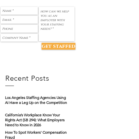
get staffed
Recent Posts
Los Angeles Staffing Agencies Using
AI Have a Leg Up on the Competition
California’s Workplace Know Your
Rights Act (SB 294): What Employers
Need to Know in 2026
How To Spot Workers' Compensation
Fraud