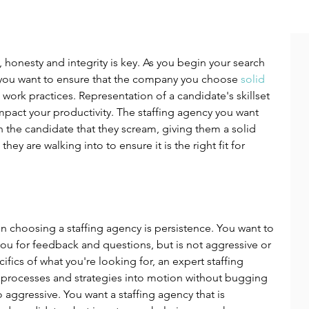
, honesty and integrity is key. As you begin your search 
 you want to ensure that the company you choose 
solid 
More from great hire
l work practices. Representation of a candidate's skillset 
mpact your productivity. The staffing agency you want 
h the candidate that they scream, giving them a solid 
ey are walking into to ensure it is the right fit for 
n choosing a staffing agency is persistence. You want to 
 you for feedback and questions, but is not aggressive or 
fics of what you're looking for, an expert staffing 
 processes and strategies into motion without bugging 
aggressive. You want a staffing agency that is 