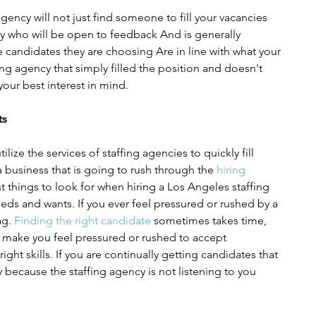
gency will not just find someone to fill your vacancies 
 who will be open to feedback And is generally 
 candidates they are choosing Are in line with what your 
g agency that simply filled the position and doesn't 
our best interest in mind.
ts
lize the services of staffing agencies to quickly fill 
a business that is going to rush through the 
hiring 
 things to look for when hiring a Los Angeles staffing 
eeds and wants. If you ever feel pressured or rushed by a 
ag. 
Finding the right candidate
 sometimes takes time, 
 make you feel pressured or rushed to accept 
ight skills. If you are continually getting candidates that 
y because the staffing agency is not listening to you 