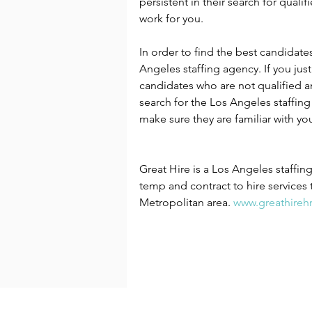
persistent in their search for qual
work for you.
In order to find the best candidate
Angeles staffing agency. If you jus
candidates who are not qualified an
search for the Los Angeles staffing
make sure they are familiar with you
Great Hire is a Los Angeles staffi
temp and contract to hire services 
Metropolitan area. 
www.greathireh