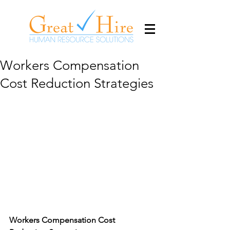
Workers Compensation
Cost Reduction Strategies
Workers Compensation Cost 