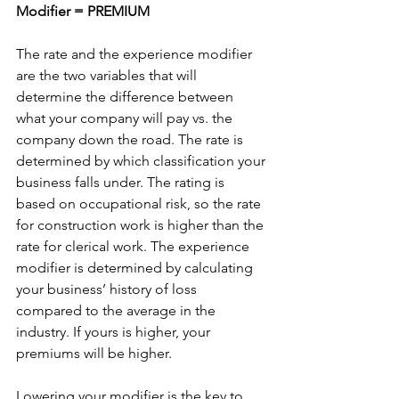
Modifier = PREMIUM
The rate and the experience modifier 
are the two variables that will 
determine the difference between 
what your company will pay vs. the 
company down the road. The rate is 
determined by which classification your 
business falls under. The rating is 
based on occupational risk, so the rate 
for construction work is higher than the 
rate for clerical work. The experience 
modifier is determined by calculating 
your business’ history of loss 
compared to the average in the 
industry. If yours is higher, your 
premiums will be higher.
Lowering your modifier is the key to 