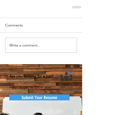
Comments
Write a comment...
Are you looking for a job?
Help us get to know you...
Submit Your Resume