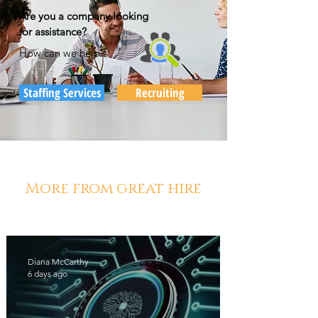
Are you a company looking
for assistance?
How can we help?
Staffing Services
Recruiting
More from great hire
Diana McCarthy
6 days ago