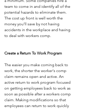
a minimum. Some companies hire a 
team to come in and identify all of the 
potential hazards to eliminate them. 
The cost up front is well worth the 
money you’ll save by not having 
accidents in the workplace and having 
to deal with workers comp.
Create a Return To Work Program
The easier you make coming back to 
work, the shorter the worker's comp 
claim remains open and active. An 
active return to work program focused 
on getting employees back to work as 
soon as possible after a workers comp 
claim. Making modifications so that 
employees can return to work quickly 