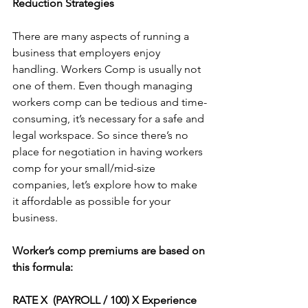
Reduction Strategies
There are many aspects of running a 
business that employers enjoy 
handling. Workers Comp is usually not 
one of them. Even though managing 
workers comp can be tedious and time-
consuming, it’s necessary for a safe and 
legal workspace. So since there’s no 
place for negotiation in having workers 
comp for your small/mid-size 
companies, let’s explore how to make 
it affordable as possible for your 
business.
Worker’s comp premiums are based on 
this formula:
RATE X  (PAYROLL / 100) X Experience 