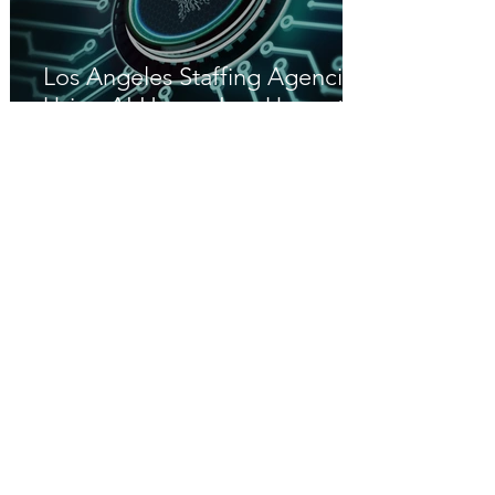
Los Angeles Staffing Agencies
Using AI Have a Leg Up on the
Competition
Great Hire Risk Management
Jul 16
California’s Workplace Know
Your Rights Act (SB 294): What
Employers Need to Know in
2026
Great Hire HR