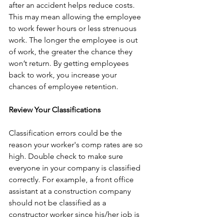
after an accident helps reduce costs. 
This may mean allowing the employee 
to work fewer hours or less strenuous 
work. The longer the employee is out 
of work, the greater the chance they 
won’t return. By getting employees 
back to work, you increase your 
chances of employee retention.
Review Your Classifications
Classification errors could be the 
reason your worker's comp rates are so 
high. Double check to make sure 
everyone in your company is classified 
correctly. For example, a front office 
assistant at a construction company 
should not be classified as a 
constructor worker since his/her job is 