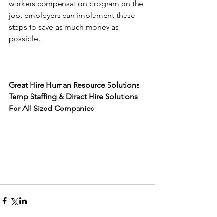
workers compensation program on the 
job, employers can implement these 
steps to save as much money as 
possible. 
Great Hire Human Resource Solutions
Temp Staffing & Direct Hire Solutions 
For All Sized Companies