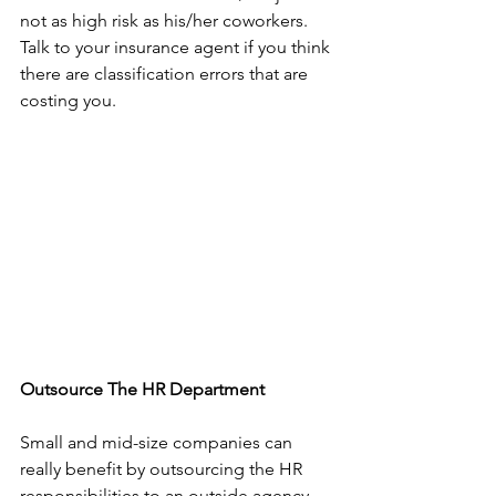
not as high risk as his/her coworkers. 
Talk to your insurance agent if you think 
there are classification errors that are 
costing you.
Outsource The HR Department
Small and mid-size companies can 
really benefit by outsourcing the HR 
responsibilities to an outside agency. 