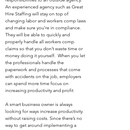
An experienced agency such as Great 
Hire Staffing will stay on top of 
changing labor and workers comp laws 
and make sure you’re in compliance. 
They will be able to quickly and 
properly handle all workers comp 
claims so that you don’t waste time or 
money doing it yourself.  When you let 
the professionals handle the 
paperwork and processes that come 
with accidents on the job, employers 
can spend more time focus on 
increasing productivity and profit
A smart business owner is always 
looking for ways increase productivity 
without raising costs. Since there’s no 
way to get around implementing a 