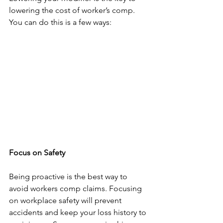
lowering the cost of worker’s comp. 
You can do this is a few ways:
Focus on Safety
Being proactive is the best way to 
avoid workers comp claims. Focusing 
on workplace safety will prevent 
accidents and keep your loss history to 