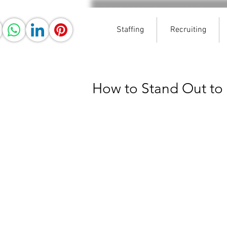
Staffing
Recruiting
How to Stand Out to 