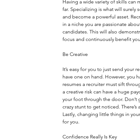
Having a wide variety of skills can
far. Specializing is what will surely
and become a powerful asset. Recrui
in a niche you are passionate abo
candidates. This will also demonstra
focus and continuously benefit yo
Be Creative
It’s easy for you to just send your re
have one on hand. However, you hav
resumes a recruiter must sift throug
a creative risk can have a huge payo
your foot through the door. Don’t 
crazy stunt to get noticed. There’s a
Lastly, changing little things in yo
for you.
Confidence Really Is Key