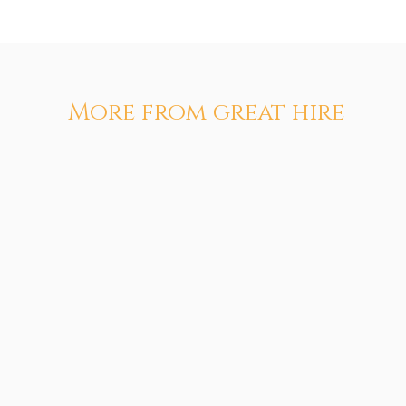
More from great hire