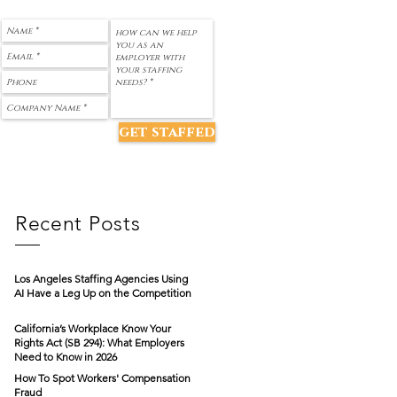
get staffed
Recent Posts
Los Angeles Staffing Agencies Using
AI Have a Leg Up on the Competition
California’s Workplace Know Your
Rights Act (SB 294): What Employers
Need to Know in 2026
How To Spot Workers' Compensation
Fraud