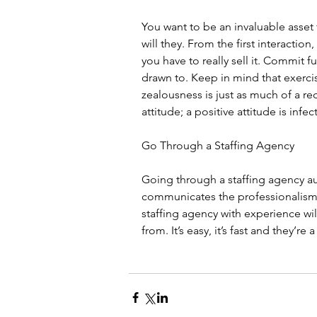
You want to be an invaluable asset t
will they. From the first interactio
you have to really sell it. Commit fu
drawn to. Keep in mind that exerc
zealousness is just as much of a re
attitude; a positive attitude is infec
Go Through a Staffing Agency
Going through a staffing agency aut
communicates the professionalism 
staffing agency with experience will
from. It’s easy, it’s fast and they’r