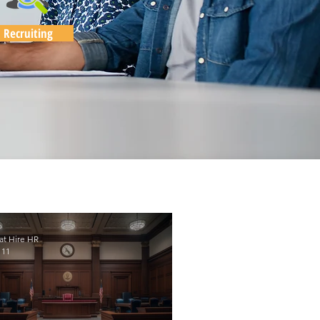
Recruiting
at Hire HR
 11