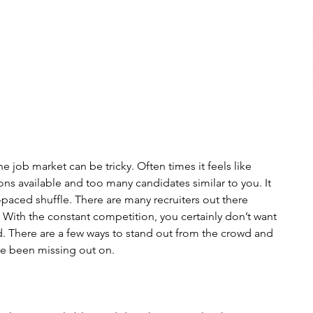
 job market can be tricky. Often times it feels like 
ns available and too many candidates similar to you. It 
st-paced shuffle. There are many recruiters out there 
. With the constant competition, you certainly don’t want 
 There are a few ways to stand out from the crowd and 
ve been missing out on.