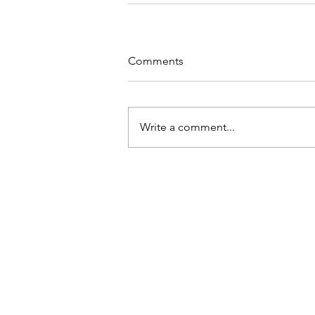
Comments
Write a comment...