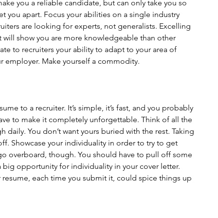
 make you a reliable candidate, but can only take you so 
 set you apart. Focus your abilities on a single industry 
ters are looking for experts, not generalists. Excelling 
ut will show you are more knowledgeable than other 
te to recruiters your ability to adapt to your area of 
ur employer. Make yourself a commodity.
sume to a recruiter. It’s simple, it’s fast, and you probably 
e to make it completely unforgettable. Think of all the 
h daily. You don’t want yours buried with the rest. Taking 
ff. Showcase your individuality in order to try to get 
go overboard, though. You should have to pull off some 
 big opportunity for individuality in your cover letter. 
ur resume, each time you submit it, could spice things up 