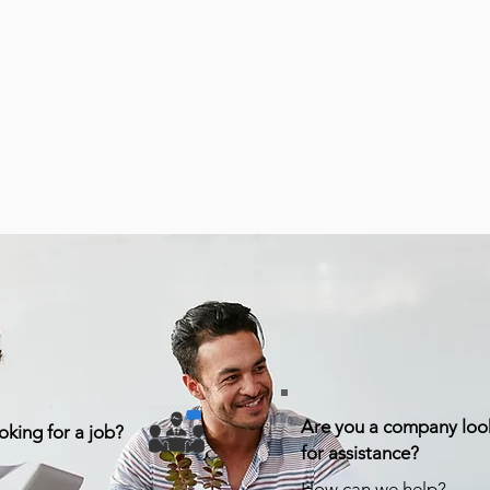
Are you a company loo
oking for a job?
for assistance?
How can we help?