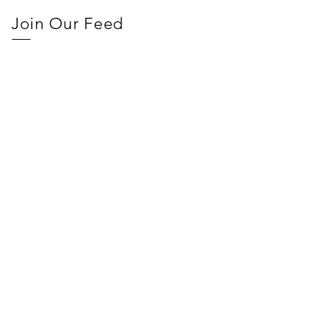
Join Our Feed