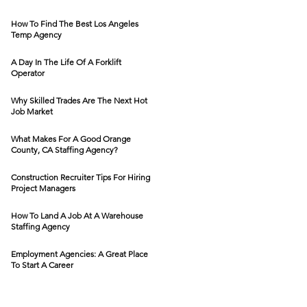
How To Find The Best Los Angeles
Temp Agency
A Day In The Life Of A Forklift
Operator
Why Skilled Trades Are The Next Hot
Job Market
What Makes For A Good Orange
County, CA Staffing Agency?
Construction Recruiter Tips For Hiring
Project Managers
How To Land A Job At A Warehouse
Staffing Agency
Employment Agencies: A Great Place
To Start A Career