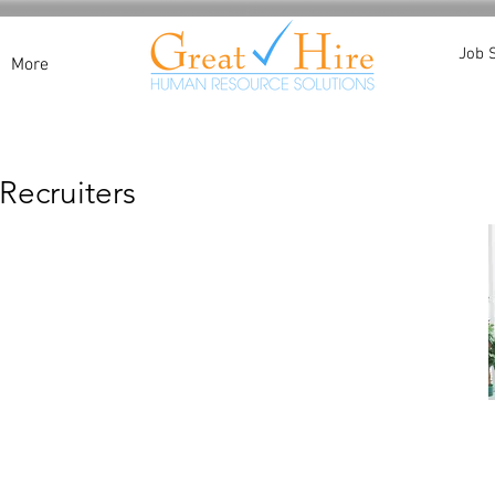
Job 
More
Recruiters