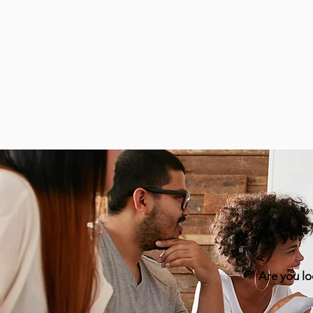
Are you lo