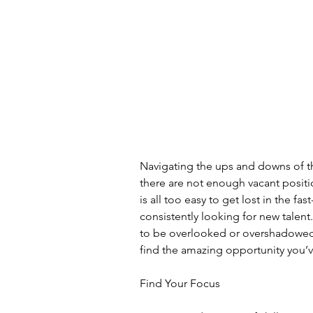
Navigating the ups and downs of the
there are not enough vacant positio
is all too easy to get lost in the fa
consistently looking for new talent
to be overlooked or overshadowed.
find the amazing opportunity you’
Find Your Focus