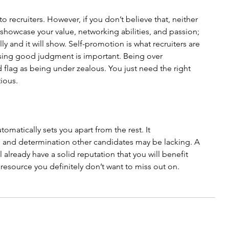
o recruiters. However, if you don’t believe that, neither 
n, showcase your value, networking abilities, and passion; 
lly and it will show. Self-promotion is what recruiters are 
ising good judgment is important. Being over 
d flag as being under zealous. You just need the right 
tious.
omatically sets you apart from the rest. It 
and determination other candidates may be lacking. A 
 already have a solid reputation that you will benefit 
e a resource you definitely don’t want to miss out on. 