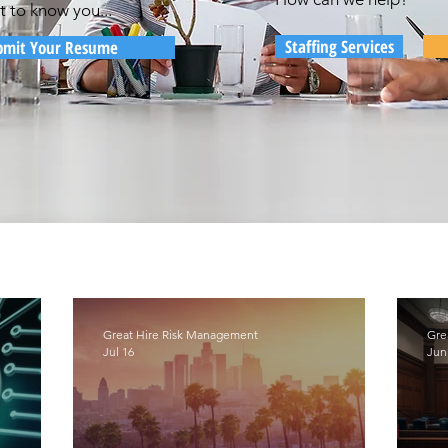
t to know you...
Staffing Services
bmit Your Resume
Great Hire Risk Management
Gre
Jul 16
Jun