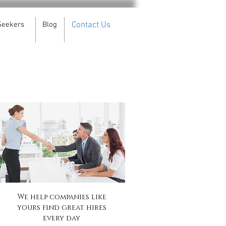
Seekers
Blog
Contact Us
We help companies like
yours find great hires
every day