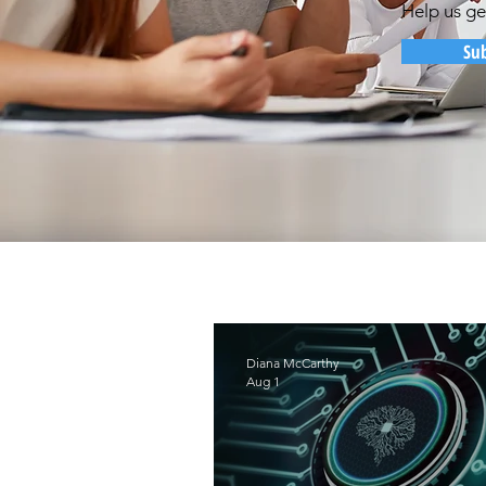
Help us ge
Su
Diana McCarthy
Aug 1