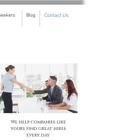
Seekers
Blog
Contact Us
We help companies like
yours find great hires
every day