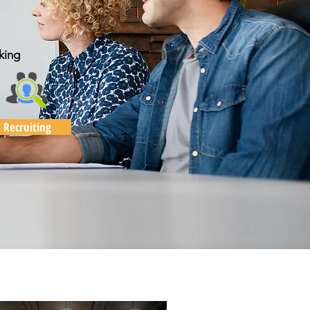
king
Recruiting