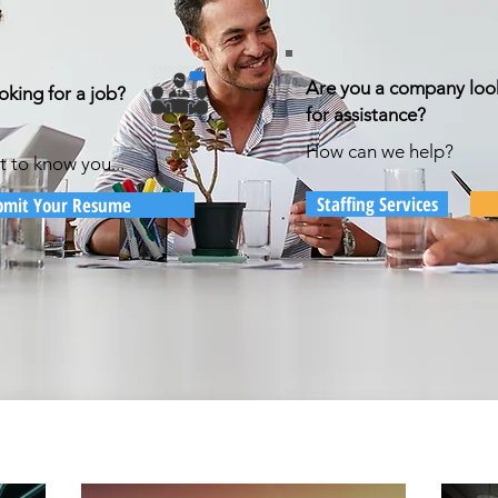
Are you a company loo
oking for a job?
for assistance?
How can we help?
t to know you...
Staffing Services
bmit Your Resume