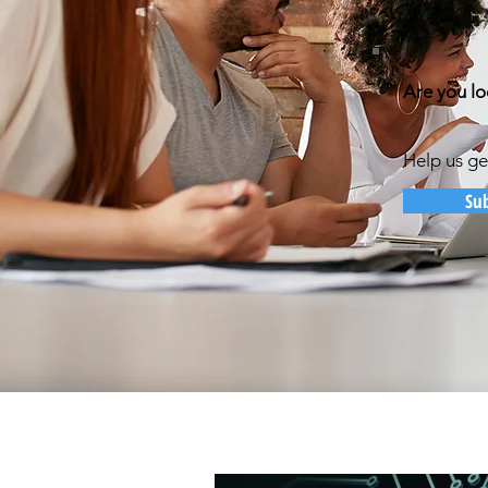
Are you lo
Help us ge
Su