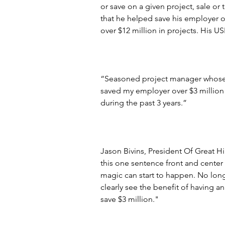
or save on a given project, sale or 
that he helped save his employer o
over $12 million in projects. His U
“Seasoned project manager whose s
saved my employer over $3 million 
during the past 3 years.”
Jason Bivins, President Of Great H
this one sentence front and center 
magic can start to happen. No lon
clearly see the benefit of having a
save $3 million."