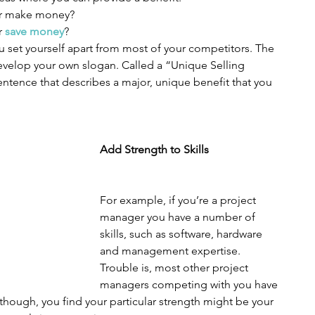
r make money?  
 
save money
? 
 set yourself apart from most of your competitors. The 
develop your own slogan. Called a “Unique Selling 
sentence that describes a major, unique benefit that you 
Add Strength to Skills
For example, if you’re a project 
manager you have a number of 
skills, such as software, hardware 
and management expertise. 
Trouble is, most other project 
managers competing with you have 
r, though, you find your particular strength might be your 