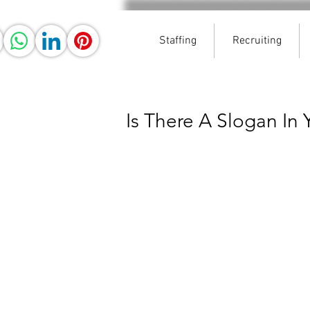
Staffing
Recruiting
Is There A Slogan In