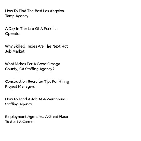
How To Find The Best Los Angeles
Temp Agency
A Day In The Life Of A Forklift
Operator
Why Skilled Trades Are The Next Hot
Job Market
What Makes For A Good Orange
County, CA Staffing Agency?
Construction Recruiter Tips For Hiring
Project Managers
How To Land A Job At A Warehouse
Staffing Agency
Employment Agencies: A Great Place
To Start A Career