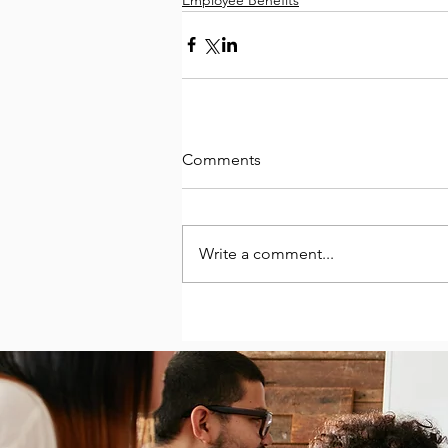
Comments
Write a comment...