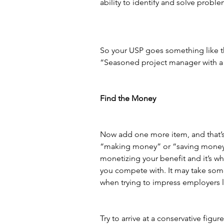
ability to identify and solve proble
So your USP goes something like t
“Seasoned project manager with a 
Find the Money
Now add one more item, and that’s
“making money” or “saving money,” tr
monetizing your benefit and it’s wh
you compete with. It may take some 
when trying to impress employers lo
Try to arrive at a conservative f