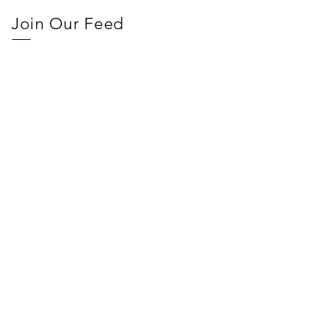
Join Our Feed