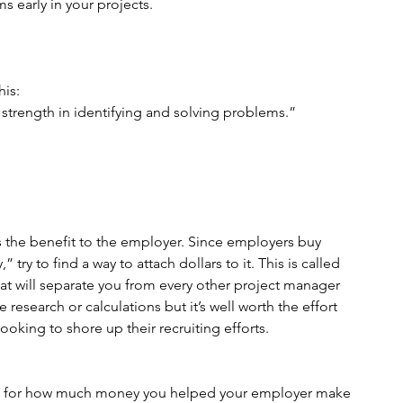
ms early in your projects.
his:
strength in identifying and solving problems.”
 the benefit to the employer. Since employers buy 
y to find a way to attach dollars to it. This is called 
at will separate you from every other project manager 
research or calculations but it’s well worth the effort 
oking to shore up their recruiting efforts.
igure for how much money you helped your employer make 