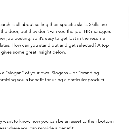
ch is all about selling their specific skills. Skills are 
the door, but they don’t win you the job. HR managers 
 job posting, so it’s easy to get lost in the resume 
dates. How can you stand out and get selected? A top 
gives some great insight below.
op a “slogan” of your own. Slogans – or “branding 
mising you a benefit for using a particular product.
hey want to know how you can be an asset to their bottom 
reas where you can provide a benefit: 