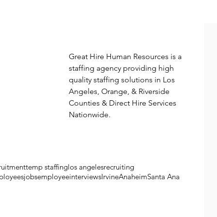
More from great hire
Great Hire Human Resources is a 
staffing agency providing high 
quality staffing solutions in Los 
Angeles, Orange, & Riverside 
Counties & Direct Hire Services 
Nationwide. 
ruitment
temp staffing
los angeles
recruiting
ployees
jobs
employee
interviews
Irvine
Anaheim
Santa Ana