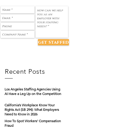
get staffed
Recent Posts
Los Angeles Staffing Agencies Using
AI Have a Leg Up on the Competition
California’s Workplace Know Your
Rights Act (SB 294): What Employers
Need to Know in 2026
How To Spot Workers' Compensation
Fraud