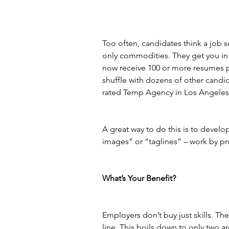
Too often, candidates think a job sear
only commodities. They get you in 
now receive 100 or more resumes per
shuffle with dozens of other candi
rated Temp Agency in Los Angeles 
A great way to do this is to devel
images” or “taglines” – work by pro
What’s Your Benefit?
Employers don’t buy just skills. T
line. This boils down to only two a