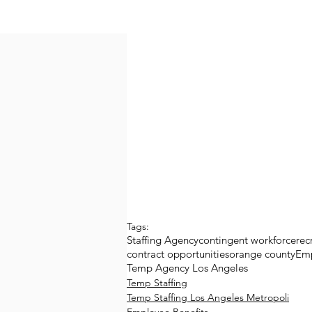
Tags:
Staffing Agency
contingent workforce
rec
contract opportunities
orange county
Em
Temp Agency Los Angeles
Temp Staffing
Temp Staffing Los Angeles Metropoli
Employee Benefits