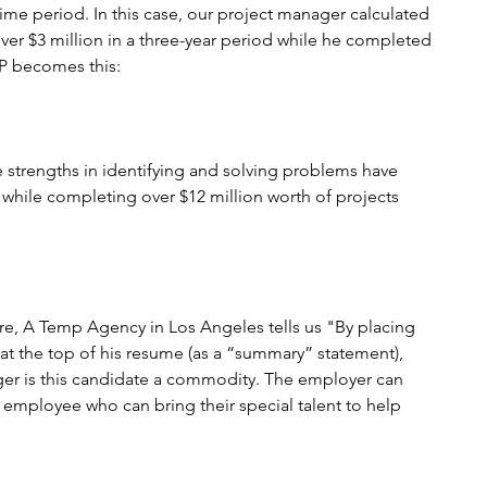
time period. In this case, our project manager calculated 
ver $3 million in a three-year period while he completed 
SP becomes this:
trengths in identifying and solving problems have 
while completing over $12 million worth of projects 
ire, A Temp Agency in Los Angeles tells us "By placing 
at the top of his resume (as a “summary” statement), 
ger is this candidate a commodity. The employer can 
n employee who can bring their special talent to help 