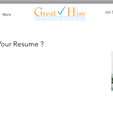
Job 
More
 Your Resume ?