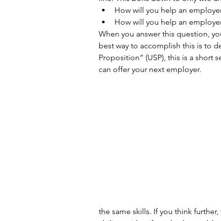
How will you help an employe
How will you help an employer
When you answer this question, you
best way to accomplish this is to 
Proposition” (USP), this is a short 
can offer your next employer.
the same skills. If you think furthe