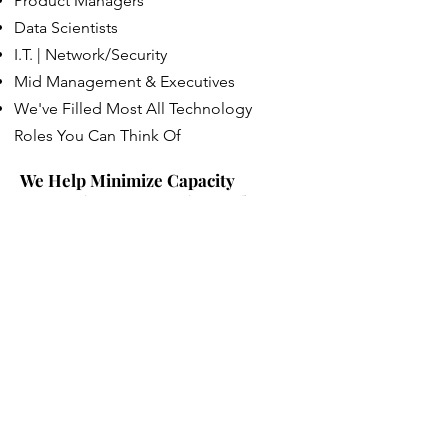
Product Managers
Data Scientists
I.T. | Network/Security
Mid Management & Executives
We've Filled Most All Technology
Roles You Can Think Of
We Help Minimize Capacity
Constraints On Growing Tech
Companies
Hiring in the technology space is the
most competetive industry there is.
Employee retention is a moving target
and the need for qualified staff is
extremely important. Tech candidates
often having many companies vying for
their attention and posting a job ad
just isn't enough these days to get the