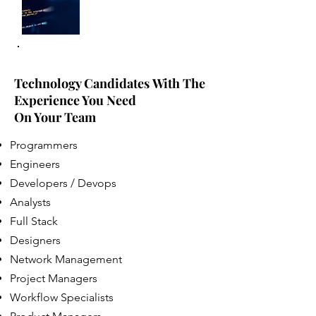
Technology Candidates With The
Experience You Need
On Your Team
Programmers
Engineers
Developers / Devops
Analysts
Full Stack
Designers
Network Management
Project Managers
Workflow Specialists