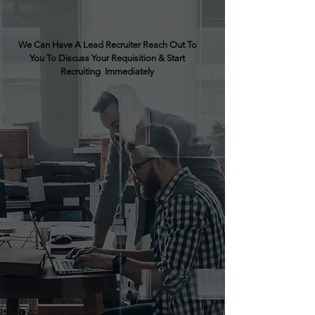
We Can Have A Lead Recruiter Reach Out To
You To Discuss Your Requisition & Start
Recruiting Immediately