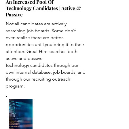
An Increased Pool Of
Technology Candidates | Active &
Passive
Not all candidates are actively
searching job boards. Some don't
even realize there are better
opportunities until you bring it to their
attention. Great Hire searches both
active and passive
technology candidates through our
own internal database, job boards, and
through our recruiting outreach
program.