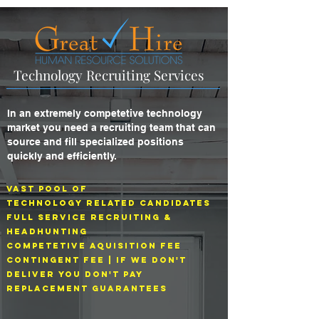
Technology Recruiting Services
In an extremely competetive technology
market you need a recruiting team that can
source and fill specialized positions
quickly and efficiently.
Vast Pool Of
technology related Candidates
Full Service Recruiting &
headhunting
Competetive aquisition fee
Contingent Fee | If we don't
deliver you don't pay
replacement guarantees