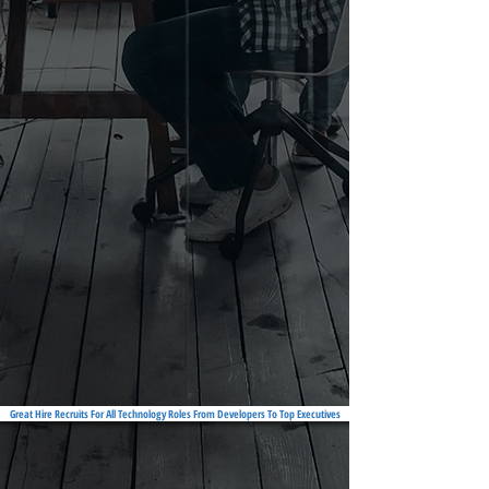
Great Hire Recruits For All Technology Roles From Developers To Top Executives