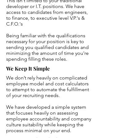
This isn't limited to your traditional
developer or I.T. positions. We have
access to candidates from engineers,
to finance, to executive level V.P.'s &
C.F.O.'s
Being familiar with the qualifications
necessary for your position is key to
sending you qualified candidates and
minimizing the amount of time you're
spending filling these roles.
We Keep It Simple
We don’t rely heavily on complicated
employee model and cost calculators
to attempt to automate the fulfillment
of your recruiting needs.
We have developed a simple system
that focuses heavily on assessing
employee accountability and company
culture suitability while keeping the
process minimal on your end.