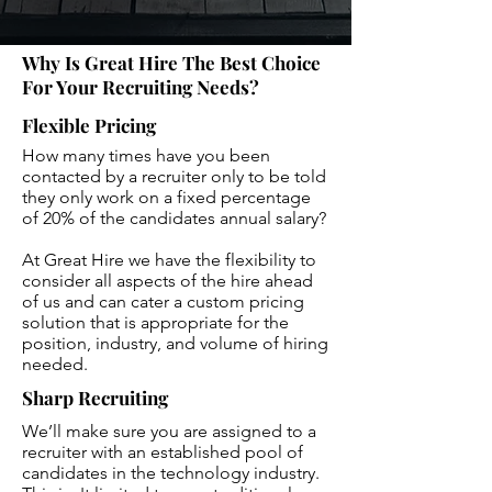
Why Is Great Hire The Best Choice
For Your Recruiting Needs?
Flexible Pricing
How many times have you been
contacted by a recruiter only to be told
they only work on a fixed percentage
of 20% of the candidates annual salary?
At Great Hire we have the flexibility to
consider all aspects of the hire ahead
of us and can cater a custom pricing
solution that is appropriate for the
position, industry, and volume of hiring
needed.
Sharp Recruiting
We’ll make sure you are assigned to a
recruiter with an established pool of
candidates in the technology industry.