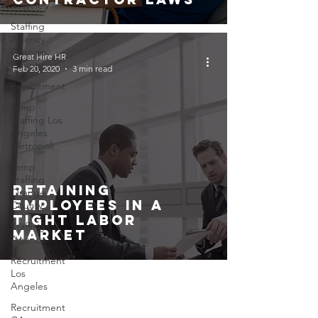
Angeles
Staffing
Agency
Orange
Great Hire HR
County
Feb 20, 2020
3 min read
Recruitment
Temp
Staffing Los
Angeles
Metropoli
Temp
Staffing
Retaining
Orange
Employees In A
County
Tight Labor
Staffing
Market
Agency
Recruitment
Los
Angeles
Recruitment