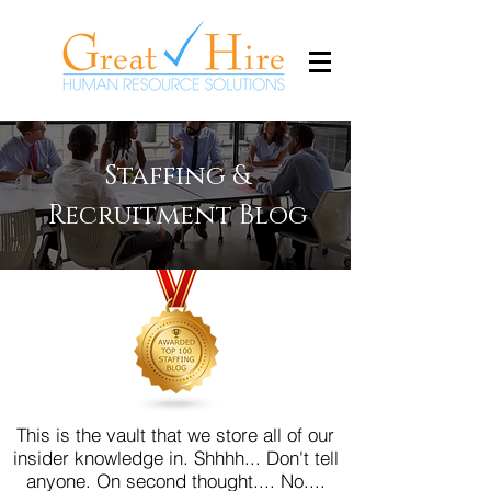
Staffing &
Recruitment Blog
This is the vault that we store all of our
insider knowledge in. Shhhh... Don't tell
anyone.
On second thought.... No....