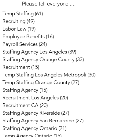
Please tell everyone ....
Temp Staffing
(61)
61 posts
Recruiting
(49)
49 posts
Labor Law
(19)
19 posts
Employee Benefits
(16)
16 posts
Payroll Services
(24)
24 posts
Staffing Agency Los Angeles
(39)
39 posts
Staffing Agency Orange County
(33)
33 posts
Recruitment
(15)
15 posts
Temp Staffing Los Angeles Metropoli
(30)
30 posts
Temp Staffing Orange County
(27)
27 posts
Staffing Agency
(15)
15 posts
Recruitment Los Angeles
(20)
20 posts
Recruitment CA
(20)
20 posts
Staffing Agency Riverside
(27)
27 posts
Staffing Agency San Bernardino
(27)
27 posts
Staffing Agency Ontario
(21)
21 posts
Temp Agency Ontario
(15)
15 posts