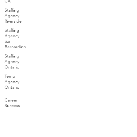
CA
Staffing
Agency
Riverside
Staffing
Agency
San
Bernardino
Staffing
Agency
Ontario
Temp
Agency
Ontario
Career
Success