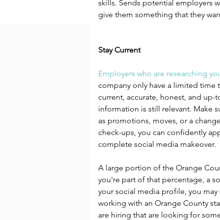
skills. Sends potential employers w
give them something that they wan
Stay Current
Employers who are researching yo
company only have a limited time to
current, accurate, honest, and up-t
information is still relevant. Make s
as promotions, moves, or a change 
check-ups, you can confidently app
complete social media makeover.
A large portion of the Orange Cou
you're part of that percentage, a s
your social media profile, you may 
working with an Orange County sta
are hiring that are looking for someo