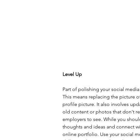
Level Up
Part of polishing your social medi
This means replacing the picture of
profile picture. It also involves up
old content or photos that don't r
employers to see. While you should 
thoughts and ideas and connect with
online portfolio. Use your social m