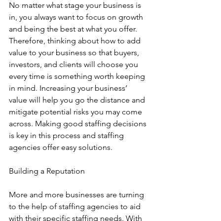
No matter what stage your business is 
in, you always want to focus on growth 
and being the best at what you offer. 
Therefore, thinking about how to add 
value to your business so that buyers, 
investors, and clients will choose you 
every time is something worth keeping 
in mind. Increasing your business’ 
value will help you go the distance and 
mitigate potential risks you may come 
across. Making good staffing decisions 
is key in this process and staffing 
agencies offer easy solutions.
Building a Reputation
More and more businesses are turning 
to the help of staffing agencies to aid 
with their specific staffing needs. With 