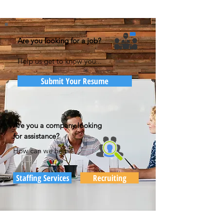
Are you looking for a job?
Help us get to know you...
Submit Your Resume
Are you a company looking
for assistance?
How can we help?
Staffing Services
Recruiting