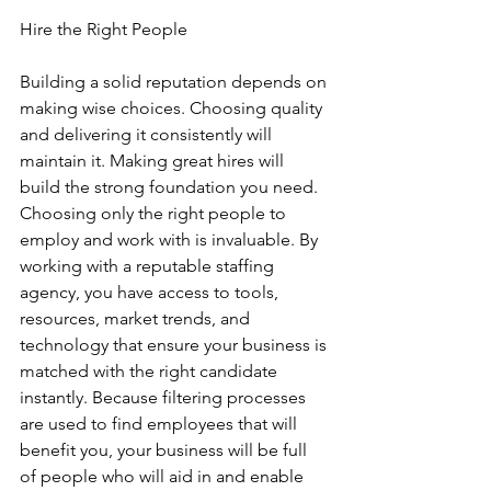
Hire the Right People
Building a solid reputation depends on 
making wise choices. Choosing quality 
and delivering it consistently will 
maintain it. Making great hires will 
build the strong foundation you need. 
Choosing only the right people to 
employ and work with is invaluable. By 
working with a reputable staffing 
agency, you have access to tools, 
resources, market trends, and 
technology that ensure your business is 
matched with the right candidate 
instantly. Because filtering processes 
are used to find employees that will 
benefit you, your business will be full 
of people who will aid in and enable 