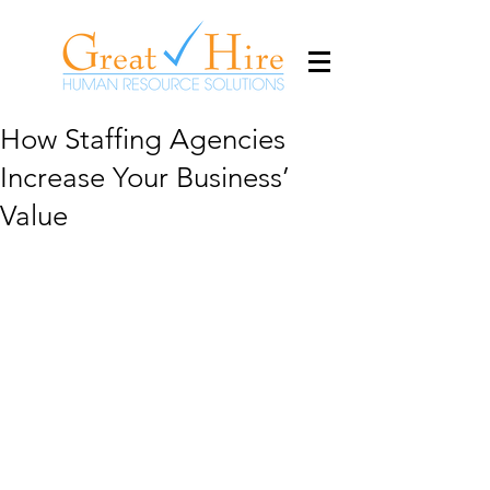
How Staffing Agencies
Increase Your Business’
Value