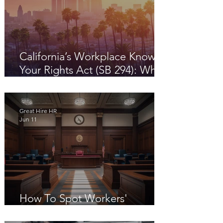
California’s Workplace Know
Your Rights Act (SB 294): What
Employers Need to Know in
2026
Great Hire HR
Jun 11
How To Spot Workers'
Compensation Fraud