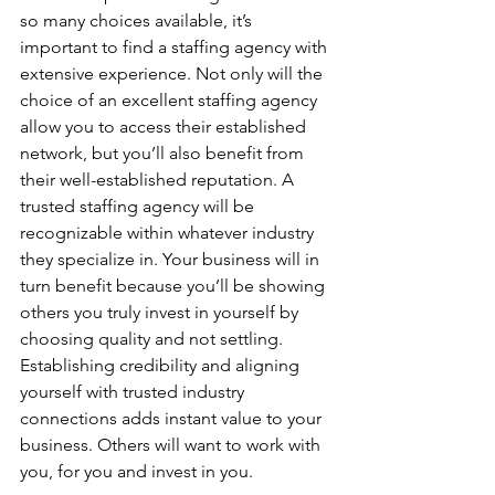
so many choices available, it’s 
important to find a staffing agency with 
extensive experience. Not only will the 
choice of an excellent staffing agency 
allow you to access their established 
network, but you’ll also benefit from 
their well-established reputation. A 
trusted staffing agency will be 
recognizable within whatever industry 
they specialize in. Your business will in 
turn benefit because you’ll be showing 
others you truly invest in yourself by 
choosing quality and not settling. 
Establishing credibility and aligning 
yourself with trusted industry 
connections adds instant value to your 
business. Others will want to work with 
you, for you and invest in you.