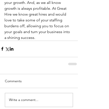
your growth. And, as we all know 
growth is always profitable. At Great 
Hire we know great hires and would 
love to take some of your staffing 
burdens off, allowing you to focus on 
your goals and turn your business into 
a shining success.
Comments
Write a comment...