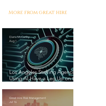
More from great hire
Diana McCarthy
Aug 1
Los Angeles Staffing Agencies
Using AI Have a Leg Up on the
Competition
Great Hire Risk Management
Jul 16