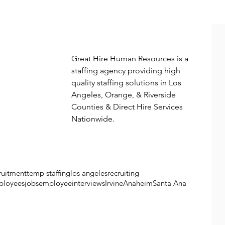
More from great hire
Great Hire Human Resources is a 
staffing agency providing high 
quality staffing solutions in Los 
Angeles, Orange, & Riverside 
Counties & Direct Hire Services 
Nationwide. 
ruitment
temp staffing
los angeles
recruiting
ployees
jobs
employee
interviews
Irvine
Anaheim
Santa Ana