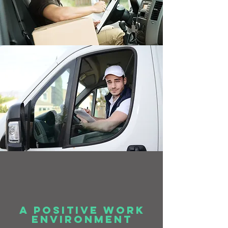
a positive work
environment