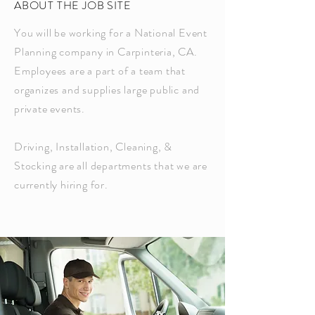
ABOUT THE JOB SITE
You will be working for a National Event
Planning company in Carpinteria, CA.
Employees are a part of a team that
organizes and supplies large public and
private events.
Driving, Installation, Cleaning, &
Stocking are all departments that we are
currently hiring for.