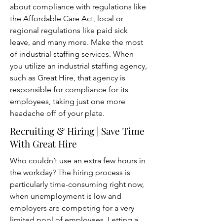
about compliance with regulations like
the Affordable Care Act, local or
regional regulations like paid sick
leave, and many more. Make the most
of industrial staffing services. When
you utilize an industrial staffing agency,
such as Great Hire, that agency is
responsible for compliance for its
employees, taking just one more
headache off of your plate.
Recruiting
& Hiring | Save Time
With Great Hire
Who couldn’t use an extra few hours in
the workday? The hiring process is
particularly time-consuming right now,
when unemployment is low and
employers are competing for a very
limited pool of employees. Letting a