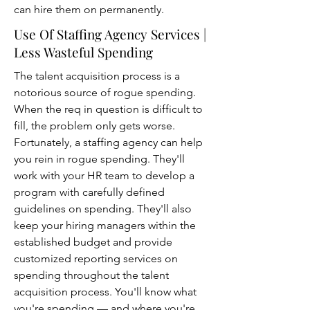
can hire them on permanently.
Use Of Staffing Agency Services |
Less Wasteful Spending
The talent acquisition process is a
notorious source of rogue spending.
When the req in question is difficult to
fill, the problem only gets worse.
Fortunately, a staffing agency can help
you rein in rogue spending. They'll
work with your HR team to develop a
program with carefully defined
guidelines on spending. They'll also
keep your hiring managers within the
established budget and provide
customized reporting services on
spending throughout the talent
acquisition process. You'll know what
you're spending — and where you're