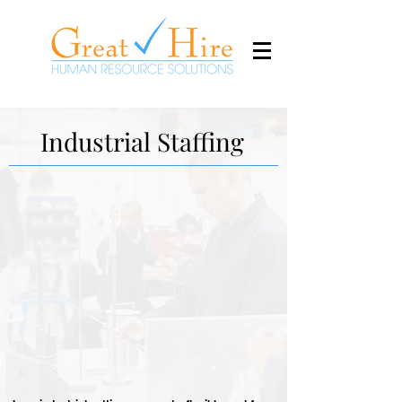
Industrial Staffing