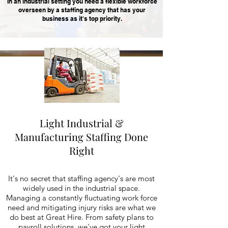
In an industrial setting you need a flexible workforce
overseen by a staffing agency that has your
business as it's top priority.
Light Industrial &
Manufacturing Staffing Done
Right
It's no secret that staffing agency's are most
widely used in the industrial space.
Managing a constantly fluctuating work force
need and mitigating injury risks are what we
do best at Great Hire. From safety plans to
payroll solutions, we've got your light