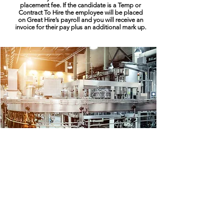
placement fee. If the candidate is a Temp or
Contract To Hire the employee will be placed
on Great Hire’s payroll and you will receive an
invoice for their pay plus an additional mark up.