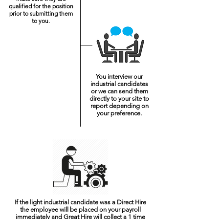
qualified for the position
prior to submitting them
to you.
You interview our
industrial candidates
or we can send them
directly to your site to
report depending on
your preference.
If the light industrial candidate was a Direct Hire
the employee will be placed on your payroll
immediately and Great Hire will collect a 1 time