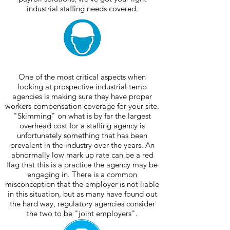
industrial staffing needs covered.
One of the most critical aspects when
looking at prospective industrial temp
agencies is making sure they have proper
workers compensation coverage for your site.
"Skimming" on what is by far the largest
overhead cost for a staffing agency is
unfortunately something that has been
prevalent in the industry over the years. An
abnormally low mark up rate can be a red
flag that this is a practice the agency may be
engaging in. There is a common
misconception that the employer is not liable
in this situation, but as many have found out
the hard way, regulatory agencies consider
the two to be "joint employers".