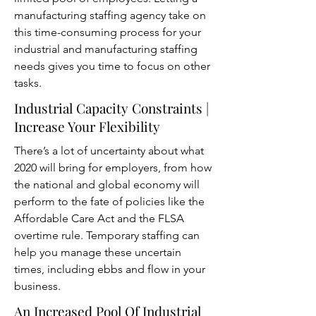
manufacturing staffing agency take on
this time-consuming process for your
industrial and manufacturing staffing
needs gives you time to focus on other
tasks.
Industrial Capacity Constraints |
Increase Your Flexibility
There’s a lot of uncertainty about what
2020 will bring for employers, from how
the national and global economy will
perform to the fate of policies like the
Affordable Care Act and the FLSA
overtime rule. Temporary staffing can
help you manage these uncertain
times, including ebbs and flow in your
business.
An Increased Pool Of Industrial